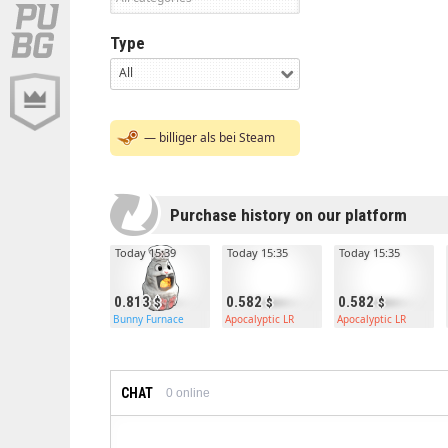
Type
All
— billiger als bei Steam
Purchase history on our platform
Today 15:39
Today 15:35
Today 15:35
0.813
0.582
0.582
Bunny Furnace
Apocalyptic LR
Apocalyptic LR
CHAT
0
online