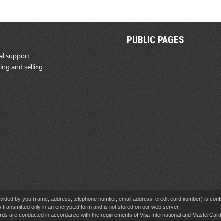
PUBLIC PAGES
al support
ing and selling
vided by you (name, address, telephone number, email address, credit card number) is confid
s transmitted only in an encrypted form and is not stored on our web server.
cards are conducted in accordance with the requirements of Visa International and MasterCa