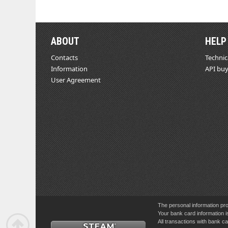
ABOUT
HELP
Contacts
Technic
Information
API buy
User Agreement
The personal information pro
Your bank card information i
All transactions with bank 