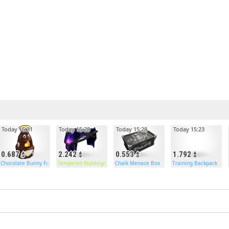
Today 15:31
Today 15:28
Today 15:28
Today 15:23
0.687
2.242
0.553
1.792
Chocolate Bunny Furnace
Tempered Roadsign Pants
Chalk Menace Box
Training Backpack