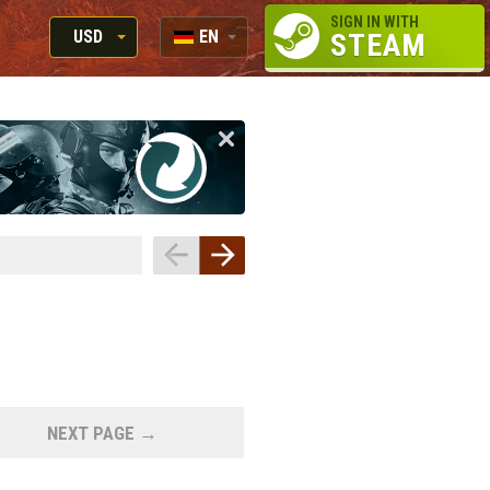
SIGN IN WITH
USD
EN
STEAM
RUB
RU
USD
EN
EUR
NEXT PAGE →