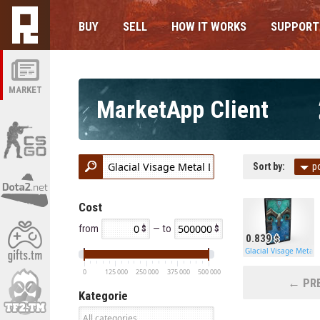
BUY
SELL
HOW IT WORKS
SUPPORT
MARKET
MarketApp Client
Sort by:
p
Cost
from
— to
0.839
Glacial Visage Metal 
0
125 000
250 000
375 000
500 000
← PRE
Kategorie