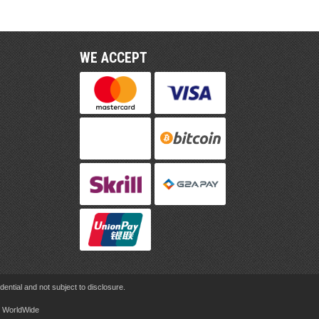
WE ACCEPT
ential and not subject to disclosure.
rd WorldWide