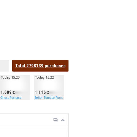
Total
2798139
purchases
Today 15:23
Today 15:22
1.609
1.116
Ghost Furnace
Señor Tomato Furnace