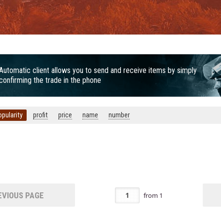
Automatic client allows you to send and receive items by simply
confirming the trade in the phone
opularity
profit
price
name
number
Door
VIOUS PAGE
from
1