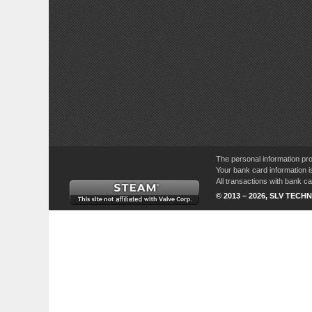
The personal information pro
Your bank card information i
All transactions with bank 
© 2013 – 2026, SLV TECHN