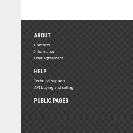
ABOUT
Contacts
Information
User Agreement
HELP
Technical support
API buying and selling
PUBLIC PAGES