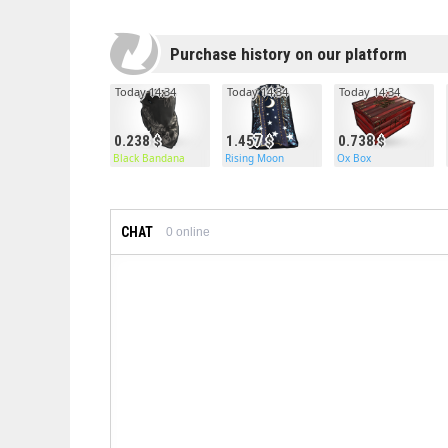
Purchase history on our platform
Today 14:34
Today 14:34
Today 14:34
0.238
1.457
0.738
Black Bandana
Rising Moon
Ox Box
CHAT
0
online