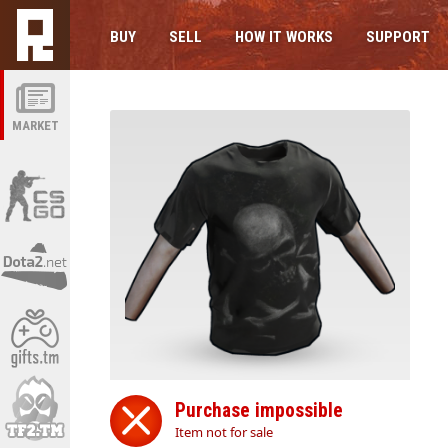
BUY
SELL
HOW IT WORKS
SUPPORT
MARKET
Purchase impossible
Item not for sale