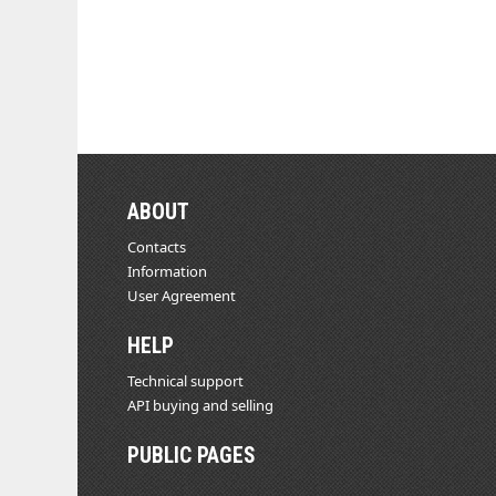
ABOUT
Contacts
Information
User Agreement
HELP
Technical support
API buying and selling
PUBLIC PAGES