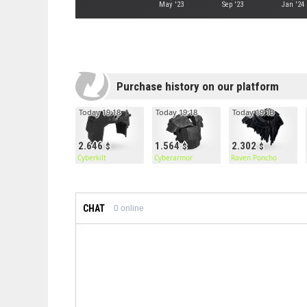
May '23
Sep '23
Jan '24
Purchase history on our platform
Today 19:18
Today 19:18
Today 19:13
2.646
1.564
2.302
Cyberkilt
Cyberarmor
Raven Poncho
CHAT
0
online