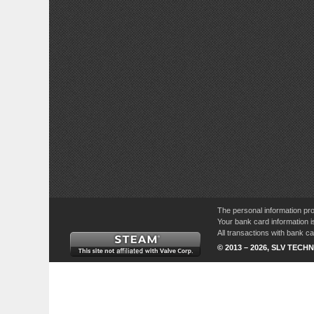
The personal information pro
Your bank card information i
All transactions with bank 
© 2013 – 2026, SLV TECHN