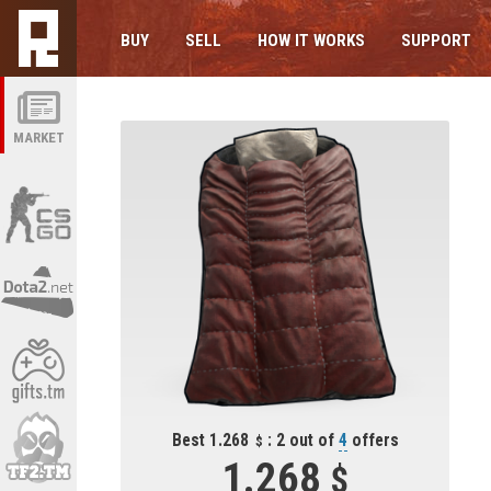
BUY
SELL
HOW IT WORKS
SUPPORT
MARKET
Best 1.268
: 2 out of
4
offers
1.268