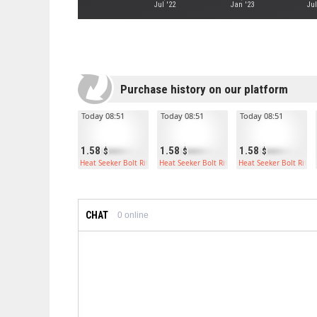
Jul '22
Jan '23
Jul
Purchase history on our platform
Today 08:51
Today 08:51
Today 08:51
1.58
1.58
1.58
Heat Seeker Bolt Rifle
Heat Seeker Bolt Rifle
Heat Seeker Bolt Rifle
CHAT
0
online