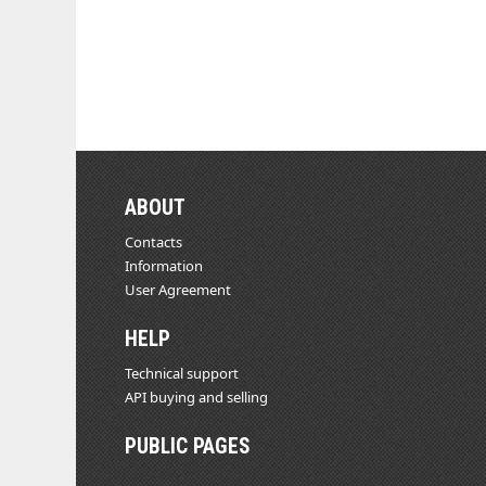
ABOUT
Contacts
Information
User Agreement
HELP
Technical support
API buying and selling
PUBLIC PAGES