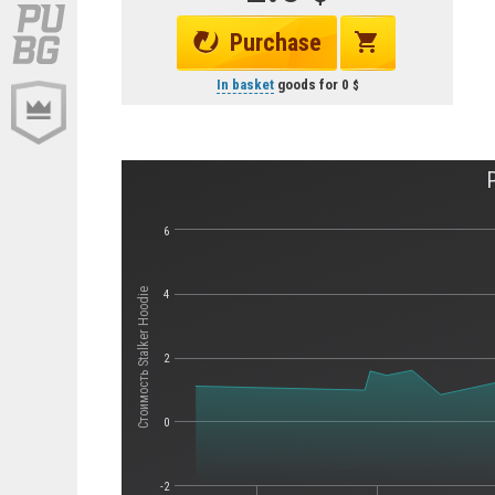
Purchase
In basket
goods for
0
6
Стоимость Stalker Hoodie
4
2
0
-2