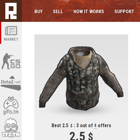
BUY
SELL
HOW IT WORKS
SUPPORT
MARKET
Best 2.5
: 3 out of
4
offers
2.5