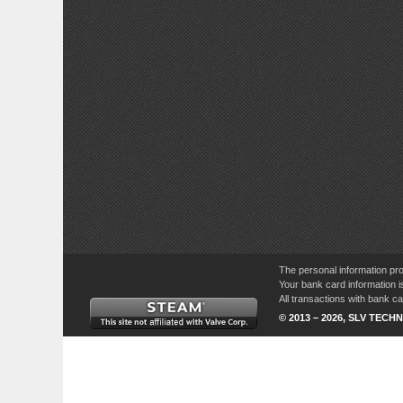
The personal information pro
Your bank card information i
All transactions with bank 
© 2013 – 2026, SLV TECHN