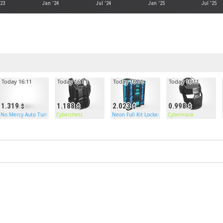
'23
Jan '24
Jul '24
Jan '25
Jul '25
Today 16:11
Today 16:11
Today 16:11
Today 16:11
1.319
1.188
2.023
0.998
No Mercy Auto Turret
Cyberchest
Neon Full Kit Locker
Cybermask