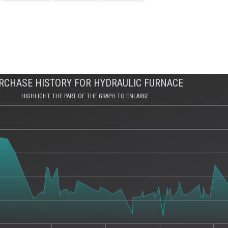
RCHASE HISTORY FOR HYDRAULIC FURNACE
HIGHLIGHT THE PART OF THE GRAPH TO ENLARGE