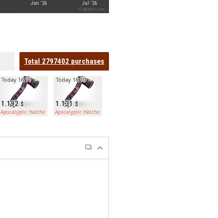
Jan '26
Jul '26
Highcharts.com
Total
2797402
purchases
Today 16:11
Today 16:10
1.192
1.131
Apocalyptic Hatchet
Apocalyptic Hatchet