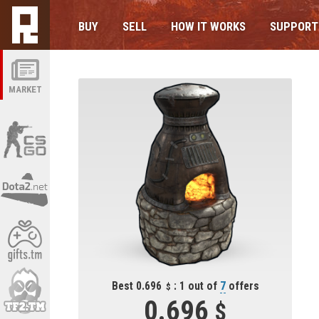
BUY
SELL
HOW IT WORKS
SUPPORT
MARKET
Best 0.696
: 1 out of
7
offers
0.696