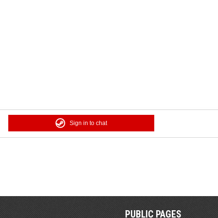
Sign in to chat
PUBLIC PAGES