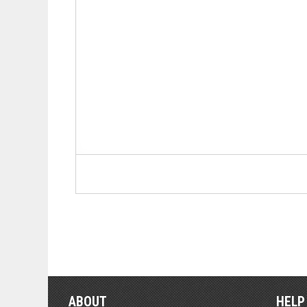
ABOUT
HELP