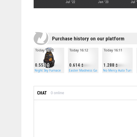
Jul '22
Jan '23
Jul 
Purchase history on our platform
Today 16:12
Today 16:12
Today 16:11
0.553
0.614
1.288
Night Sky Furnace
Easter Madness Garage Door
No Mercy Auto Turret
CHAT
0
online