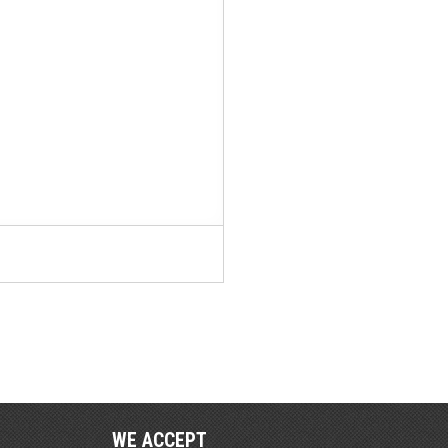
WE ACCEPT