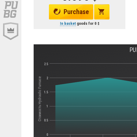
Purchase
In basket
goods for
0
PU
2.5
2
Стоимость Hydraulic Furnace
1.5
1
0.5
0