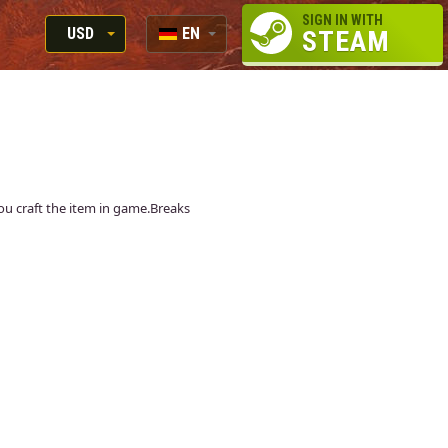
SIGN IN WITH
USD
EN
STEAM
RUB
RU
USD
EN
EUR
 you craft the item in game.Breaks