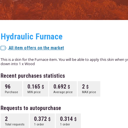
Hydraulic Furnace
All item offers on the market
This is a skin for the Furnace item. You will be able to apply this skin when
down into 1 x Wood
Recent purchases statistics
96
0.165
0.692
2
Purchase
MIN price
Average price
MAX price
Requests to autopurchase
2
0.372
0.314
Total requests
1 order
1 order