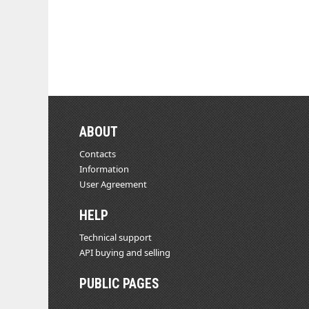
ABOUT
Contacts
Information
User Agreement
HELP
Technical support
API buying and selling
PUBLIC PAGES