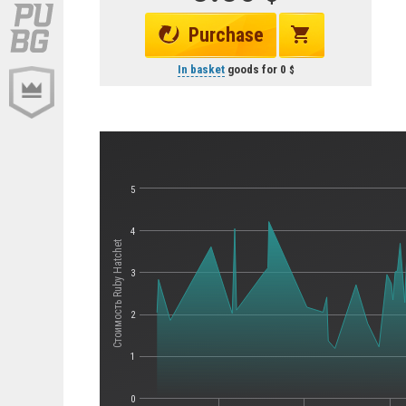
Purchase
In basket
goods for
0
5
4
Стоимость Ruby Hatchet
3
2
1
0