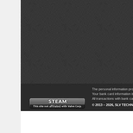
The personal information pro
Your bank card information i
All transactions with bank 
© 2013 – 2026, SLV TECHN