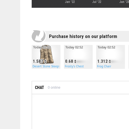
Jan '22
Jul '22
Jan '23
Purchase history on our platform
Today 02:52
Today 02:52
Today 02:52
1.587
0.68
1.312
Desert Stone Sleeping Bag
Frosty's Chest
Frog Chair
CHAT
0
online