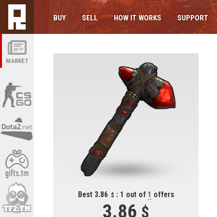
BUY
SELL
HOW IT WORKS
SUPPORT
MARKET
Best 3.86
: 1 out of
1
offers
3.86