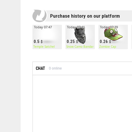
Purchase history on our platform
Today 07:47
Today 07:41
Today 07:39
0.5
0.25
0.26
Temple Satchel
Snow Camo Bandana
Zombie Cap
CHAT
0
online