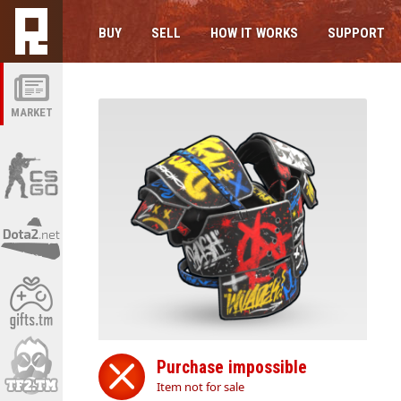
BUY
SELL
HOW IT WORKS
SUPPORT
MARKET
Purchase impossible
Item not for sale