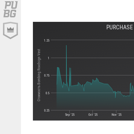
PURCHASE 
1.25
Стоимость Bombing Roadsign Vest
1
0.75
0.5
0.25
Sep '25
Oct '25
Nov '25