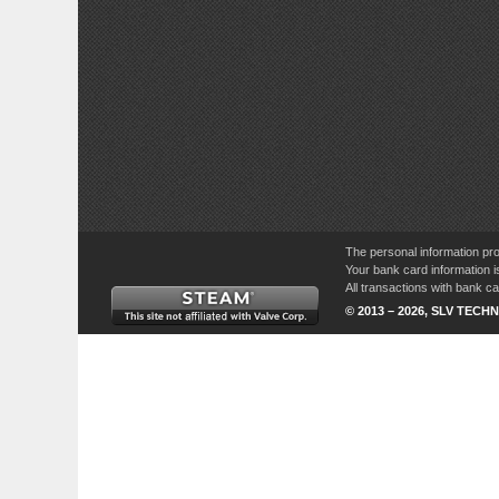
The personal information pro
Your bank card information i
All transactions with bank 
© 2013 – 2026, SLV TECHN