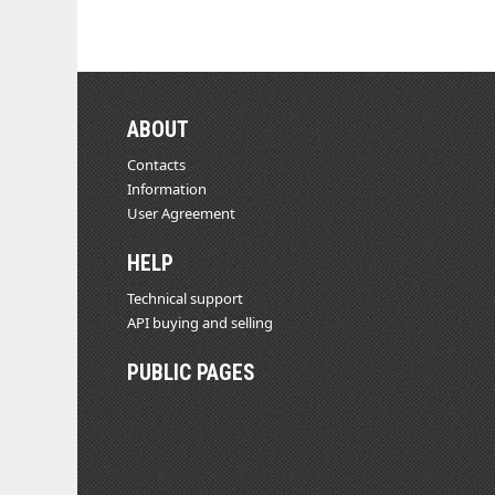
ABOUT
Contacts
Information
User Agreement
HELP
Technical support
API buying and selling
PUBLIC PAGES