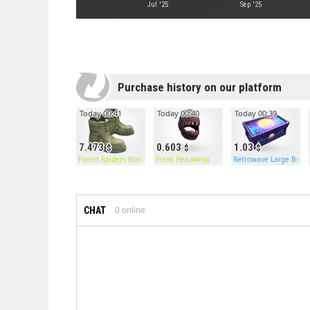
Jul '25
Sep '25
Purchase history on our platform
Today 00:41
Today 00:40
Today 00:39
7.473
0.603
1.03
Forest Raiders Boots
Freak Headwrap
Retrowave Large Box
CHAT
0
online