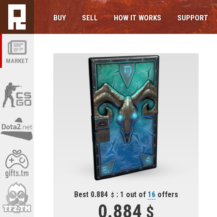
BUY
SELL
HOW IT WORKS
SUPPORT
MARKET
Best 0.884
: 1 out of
16
offers
0.884