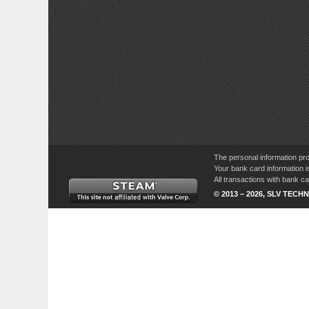
The personal information pro
Your bank card information i
All transactions with bank 
© 2013 – 2026, SLV TECHN