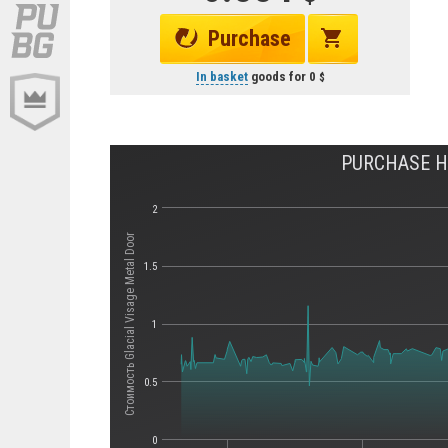
Purchase
In basket
goods for
0
PURCHASE HI
2
Стоимость Glacial Visage Metal Door
1.5
1
0.5
0