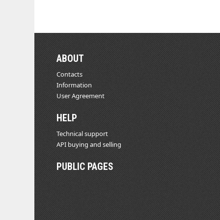
ABOUT
Contacts
Information
User Agreement
HELP
Technical support
API buying and selling
PUBLIC PAGES