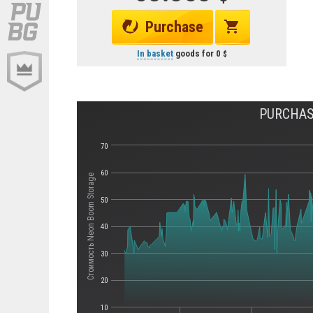
Purchase
In basket
goods for
0
PURCHAS
70
60
Стоимость Neon Boom Storage
50
40
30
20
10