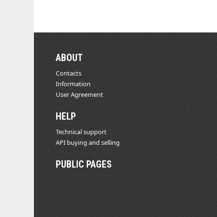
ABOUT
Contacts
Information
User Agreement
HELP
Technical support
API buying and selling
PUBLIC PAGES