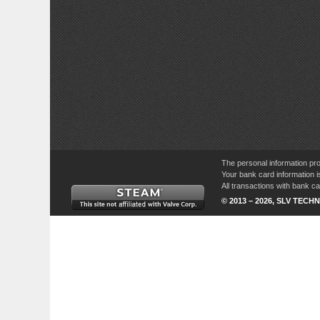
The personal information pro
Your bank card information i
All transactions with bank 
© 2013 – 2026, SLV TECHN