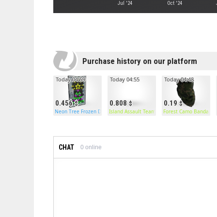
Jul '24
Oct '24
Purchase history on our platform
Today 04:59
Today 04:55
Today 04:48
0.456
0.808
0.19
Neon Tree Frozen Door
Island Assault Team Pants
Forest Camo Bandana
CHAT
0
online