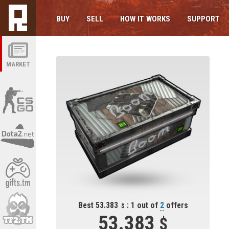
BUY
SELL
HOW IT WORKS
SUPPORT
MARKET
Best 53.383
: 1 out of
2
offers
53.383