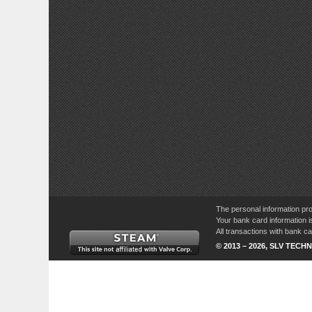
The personal information pro
Your bank card information i
All transactions with bank 
© 2013 – 2026, SLV TECHN