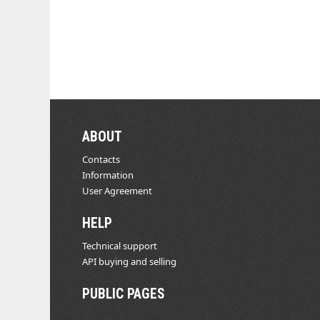
ABOUT
Contacts
Information
User Agreement
HELP
Technical support
API buying and selling
PUBLIC PAGES