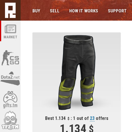
BUY
SELL
HOW IT WORKS
SUPPORT
MARKET
Best 1.134
: 1 out of
23
offers
1.134