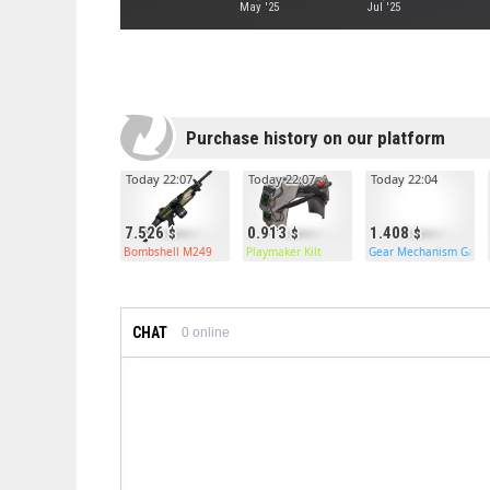
May '25
Jul '25
Purchase history on our platform
Today 22:07
Today 22:07
Today 22:04
7.526
0.913
1.408
Bombshell M249
Playmaker Kilt
Gear Mechanism Gara
CHAT
0
online