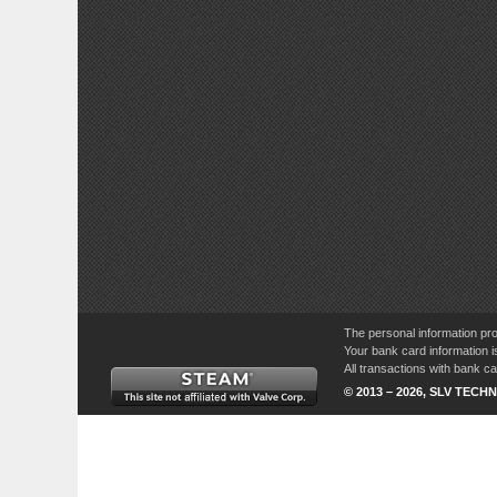
The personal information pro
Your bank card information i
All transactions with bank 
© 2013 – 2026, SLV TECHN