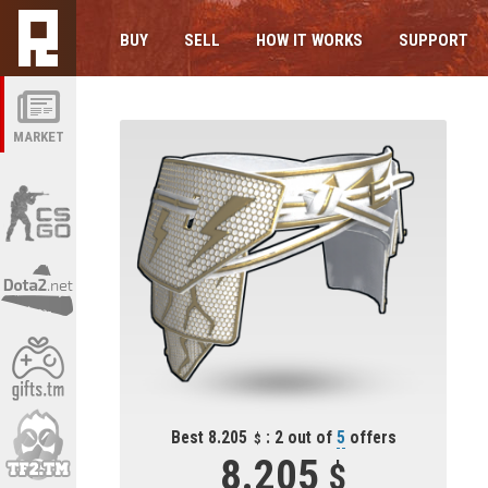
BUY
SELL
HOW IT WORKS
SUPPORT
MARKET
Best 8.205
: 2 out of
5
offers
8.205