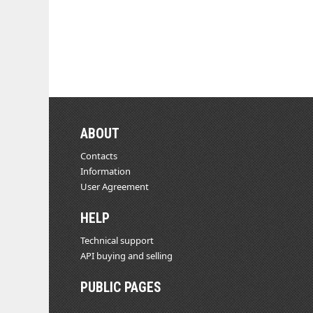
ABOUT
Contacts
Information
User Agreement
HELP
Technical support
API buying and selling
PUBLIC PAGES