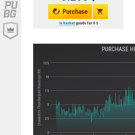
Purchase
In basket
goods for
0
PURCHASE HI
12.5
Стоимость Thundergold Roadsign Kilt
10
7.5
5
2.5
0