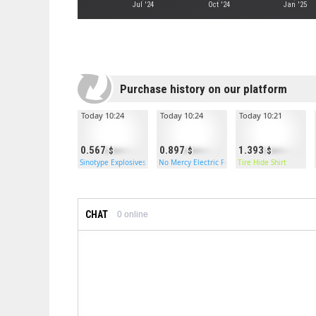
Jul '24
Oct '24
Jan '25
Purchase history on our platform
Today 10:24
Today 10:24
Today 10:21
0.567
0.897
1.393
Sinotype Explosives
No Mercy Electric Furnace
Tire Hide Shirt
CHAT
0
online