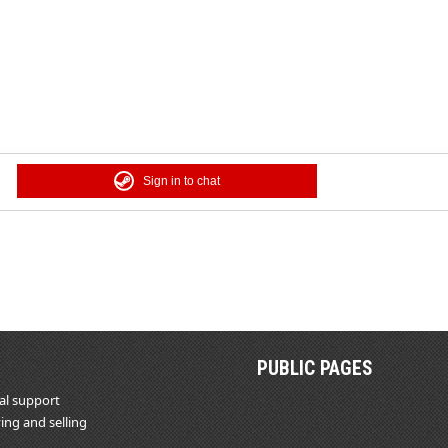
Sign in to chat
PUBLIC PAGES
al support
ing and selling