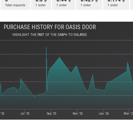
Total requests
1 order
1 order
1 order
1 order
PURCHASE HISTORY FOR OASIS DOOR
HIGHLIGHT THE PART OF THE GRAPH TO ENLARGE
'25
Jul '25
Sep '25
Nov '25
Jan '26
Mar '2