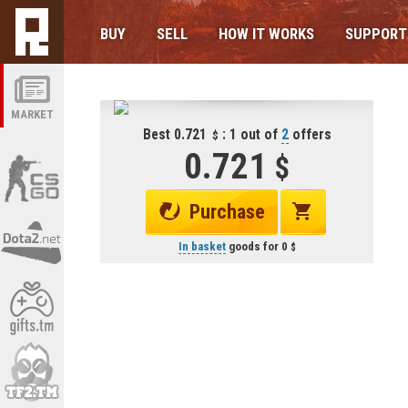
BUY
SELL
HOW IT WORKS
SUPPORT
MARKET
Best 0.721
: 1 out of
2
offers
0.721
Purchase
In basket
goods for
0