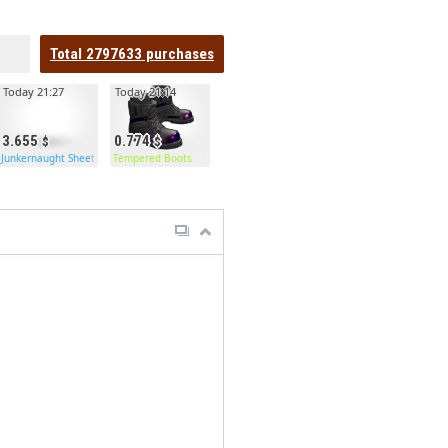
Total
2797633
purchases
Today 21:27
Today 21:14
3.655
0.774
Door
Junkernaught Sheet Metal Double Door
Tempered Boots