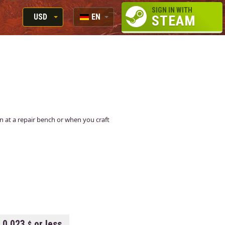
SIGN IN WITH
USD
EN
STEAM
RUB
RU
USD
EN
EUR
kin at a repair bench or when you craft
0.023
or less