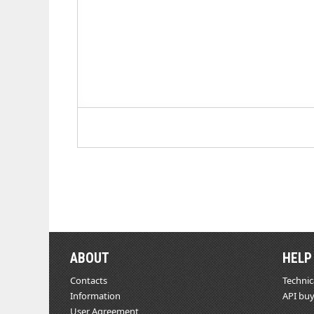
ABOUT
HELP
Contacts
Technic
Information
API buy
User Agreement