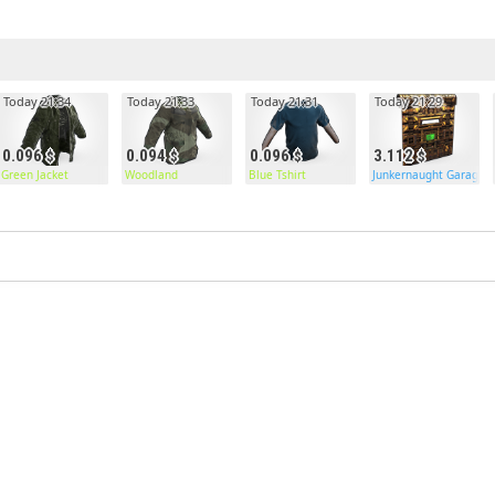
Today 21:34
Today 21:33
Today 21:31
Today 21:29
0.096
0.094
0.096
3.112
Door
Green Jacket
Woodland
Blue Tshirt
Junkernaught Garage 