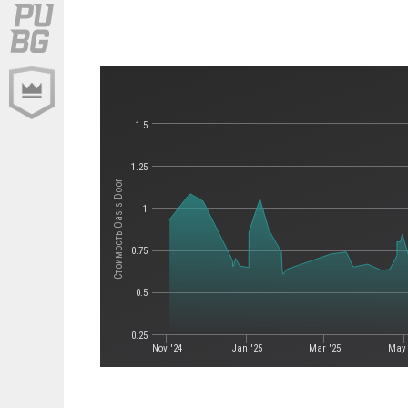
1.5
1.25
Стоимость Oasis Door
1
0.75
0.5
0.25
Nov '24
Jan '25
Mar '25
May 