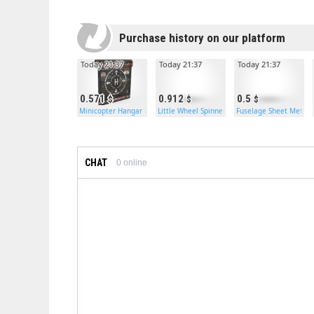
Purchase history on our platform
Today 21:37
Today 21:37
Today 21:37
0.571
0.912
0.5
Minicopter Hangar Door
Little Wheel Spinner
Fuselage Sheet Metal 
CHAT
0
online