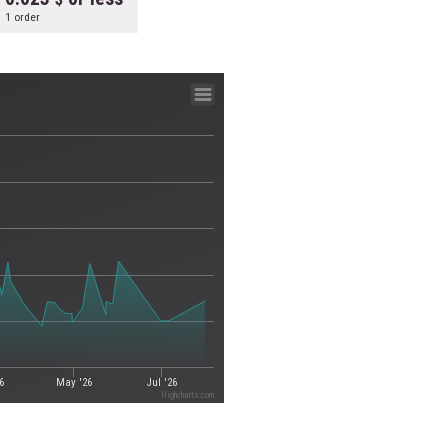
1 order
6
May '26
Jul '26
Highcharts.com