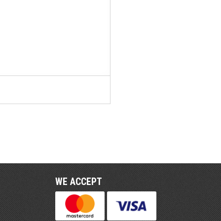
WE ACCEPT