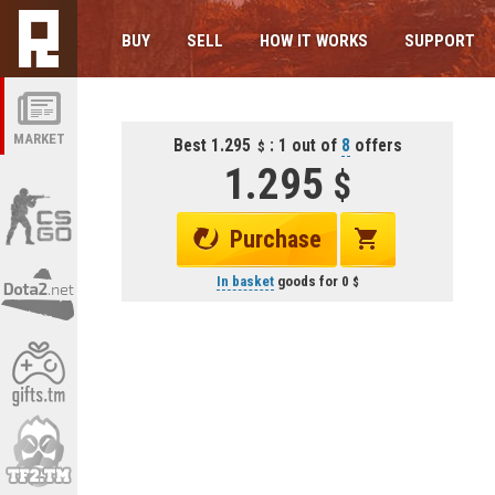
BUY
SELL
HOW IT WORKS
SUPPORT
MARKET
Best 1.295
: 1 out of
8
offers
1.295
Purchase
In basket
goods for
0