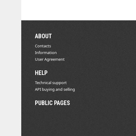
ABOUT
Contacts
Information
User Agreement
HELP
Technical support
API buying and selling
PUBLIC PAGES