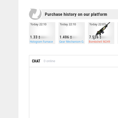
Purchase history on our platform
Today 22:10
Today 22:10
Today 22:07
1.33
1.406
7.526
Hologram Furnace
Gear Mechanism Garage Door
Bombshell M249
CHAT
0
online