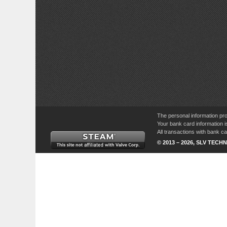
The personal information pro
Your bank card information i
All transactions with bank 
© 2013 – 2026, SLV TECHN