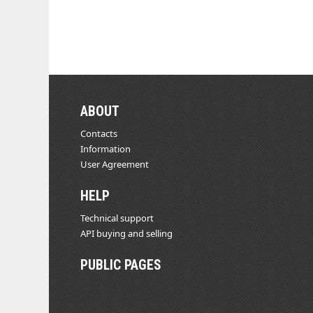
ABOUT
Contacts
Information
User Agreement
HELP
Technical support
API buying and selling
PUBLIC PAGES