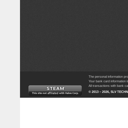
The personal information pro
Your bank card information i
All transactions with bank 
© 2013 – 2026, SLV TECHN