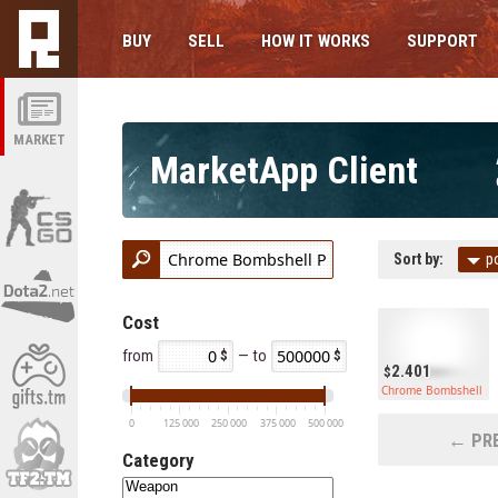
BUY
SELL
HOW IT WORKS
SUPPORT
MARKET
MarketApp Client
Sort by:
p
Cost
from
— to
2.401
Chrome Bombshell Py
0
125 000
250 000
375 000
500 000
← PRE
Category