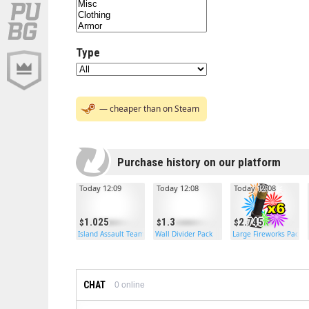
Type
— cheaper than on Steam
Purchase history on our platform
Today 12:09
Today 12:08
Today 12:08
1.025
1.3
2.745
Island Assault Team Backpack
Wall Divider Pack
Large Fireworks Pack
CHAT
0
online