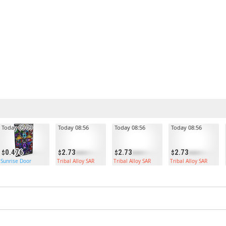
Today 09:09
Today 08:56
Today 08:56
Today 08:56
0.476
2.73
2.73
2.73
Sunrise Door
Tribal Alloy SAR
Tribal Alloy SAR
Tribal Alloy SAR