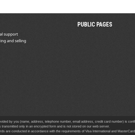
PUBLIC PAGES
al support
ing and selling
vided by you (name, address, telephone number, email address, credit card number) is confid
s transmitted only in an encrypted form and is not stored on our web server.
cards are conducted in accordance with the requirements of Visa International and MasterCa