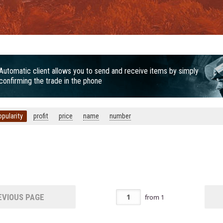
Automatic client allows you to send and receive items by simply
confirming the trade in the phone
opularity
profit
price
name
number
VIOUS PAGE
from
1