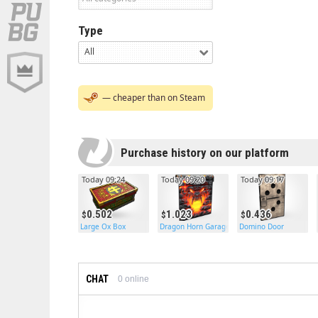
Type
All
— cheaper than on Steam
Purchase history on our platform
Today 09:24
Today 09:20
Today 09:17
0.502
1.023
0.436
Large Ox Box
Dragon Horn Garage Door
Domino Door
CHAT
0
online