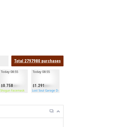
Total
2797980
purchases
Today 08:55
Today 08:55
0.758
1.291
Shogun Facemask
Lost Soul Garage Door