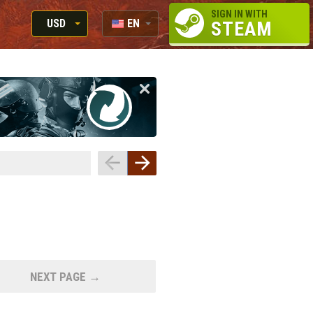
SIGN IN WITH
USD
EN
STEAM
RUB
RU
USD
EUR
NEXT PAGE →