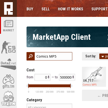
BUY
SELL
HOW IT WORKS
SUPPORT
MARKET
MarketApp Client
Sort by:
p
Cost
from
— to
4.717
Comics MP5
0
125 000
250 000
375 000
500 000
← PRE
Category