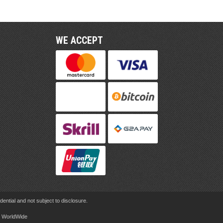
WE ACCEPT
ential and not subject to disclosure.
rd WorldWide