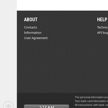
ABOUT
HELP
Contacts
Technic
Information
API buy
User Agreement
The personal information pro
Your bank card information i
All transactions with bank 