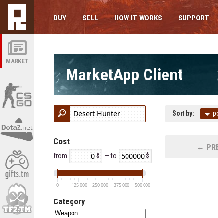
BUY
SELL
HOW IT WORKS
SUPPORT
MARKET
MarketApp Client
Sort by:
p
Cost
← PRE
from
— to
0
125 000
250 000
375 000
500 000
Category