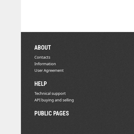
ABOUT
Contacts
Information
User Agreement
HELP
Technical support
API buying and selling
PUBLIC PAGES