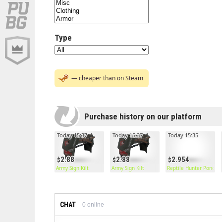
Type
— cheaper than on Steam
Purchase history on our platform
Today 15:37
Today 15:37
Today 15:35
2.88
2.88
2.954
Army Sign Kilt
Army Sign Kilt
Reptile Hunter Poncho
CHAT
0
online