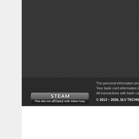
The personal information pro
Your bank card information i
All transactions with bank 
© 2013 – 2026, SLV TECHN