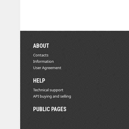
ABOUT
Contacts
Information
User Agreement
HELP
Technical support
API buying and selling
PUBLIC PAGES