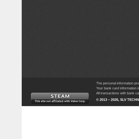
The personal information pro
Your bank card information i
All transactions with bank 
© 2013 – 2026, SLV TECHN