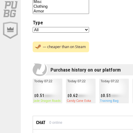
Type
— cheaper than on Steam
Purchase history on our platform
Today 07:22
Today 07:22
Today 07:22
0.51
0.62
0.51
Jade Dragon Roadsign Vest
Candy Cane Eoka
Training Bag
CHAT
0
online