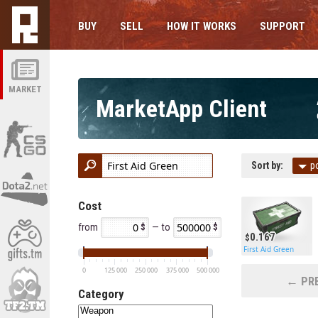
BUY
SELL
HOW IT WORKS
SUPPORT
MARKET
MarketApp Client
Sort by:
p
Cost
from
— to
0.167
First Aid Green
0
125 000
250 000
375 000
500 000
← PRE
Category