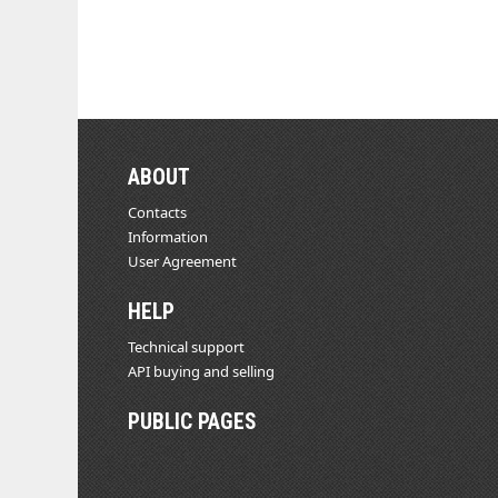
ABOUT
Contacts
Information
User Agreement
HELP
Technical support
API buying and selling
PUBLIC PAGES