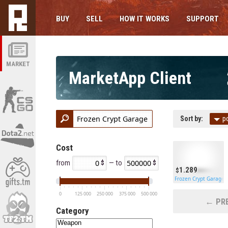
BUY
SELL
HOW IT WORKS
SUPPORT
MARKET
MarketApp Client
Sort by:
p
Cost
from
— to
1.289
Frozen Crypt Garage 
0
125 000
250 000
375 000
500 000
← PRE
Category