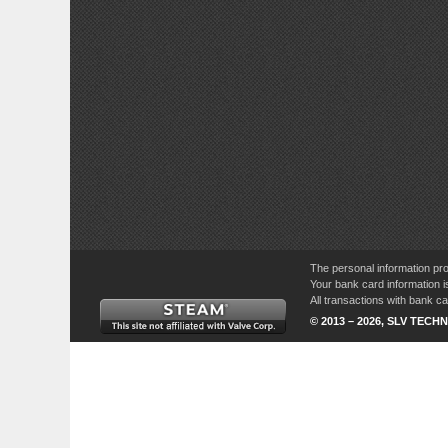
The personal information pro
Your bank card information i
All transactions with bank 
© 2013 – 2026, SLV TECHN