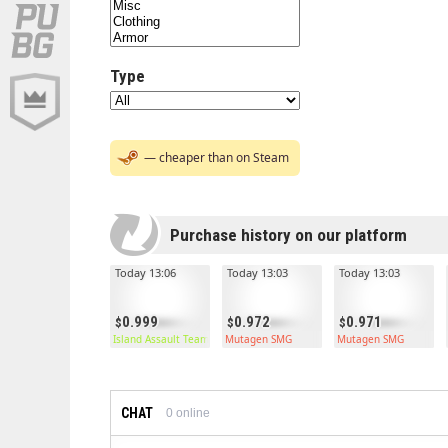
Type
— cheaper than on Steam
Purchase history on our platform
Today 13:06
Today 13:03
Today 13:03
0.999
0.972
0.971
Island Assault Team Kilt
Mutagen SMG
Mutagen SMG
CHAT
0
online