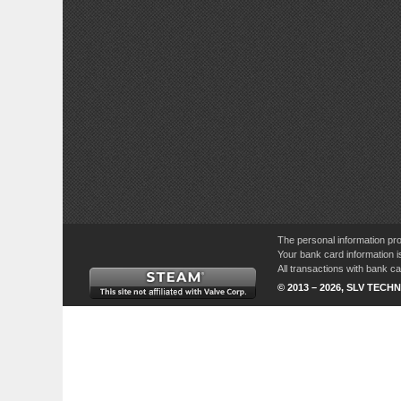
The personal information pro
Your bank card information i
All transactions with bank 
© 2013 – 2026, SLV TECHN