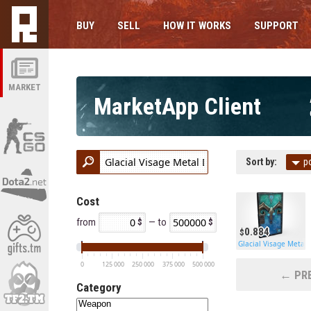
BUY
SELL
HOW IT WORKS
SUPPORT
MARKET
MarketApp Client
Sort by:
p
Cost
from
— to
0.884
Glacial Visage Metal 
0
125 000
250 000
375 000
500 000
← PRE
Category