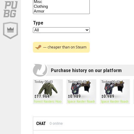
Type
— cheaper than on Steam
Purchase history on our platform
Today 00:43
Today 00:42
Today 00:42
17.964
0.989
0.989
Forest Raiders Hoodie
Space Raider Roadsign Pants
Space Raider Roadsign
CHAT
0
online