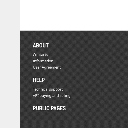
ABOUT
Contacts
Information
User Agreement
HELP
Technical support
API buying and selling
PUBLIC PAGES