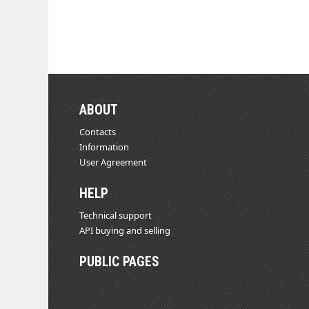
ABOUT
Contacts
Information
User Agreement
HELP
Technical support
API buying and selling
PUBLIC PAGES