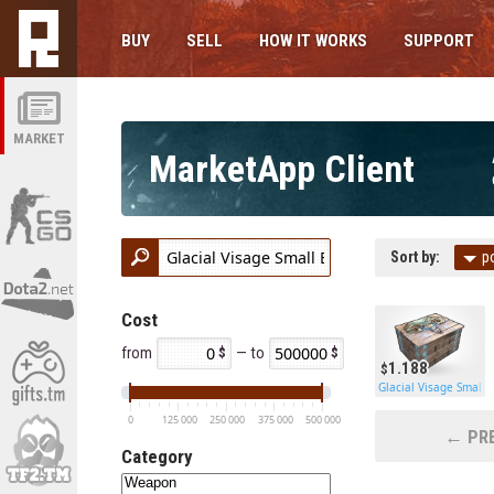
BUY
SELL
HOW IT WORKS
SUPPORT
MARKET
MarketApp Client
Sort by:
p
Cost
from
— to
1.188
Glacial Visage Small 
0
125 000
250 000
375 000
500 000
← PRE
Category