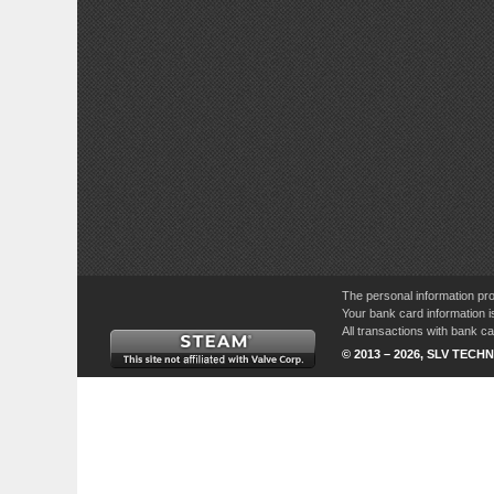
The personal information pro
Your bank card information i
All transactions with bank 
© 2013 – 2026, SLV TECHN