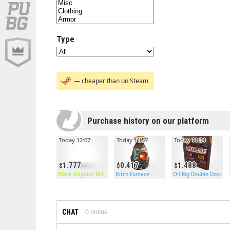
Type
— cheaper than on Steam
Purchase history on our platform
Today 12:07
Today 11:57
Today 11:54
1.777
0.417
1.488
Black Alligator Kilt
Birch Furnace
Oil Rig Double Door
CHAT
0
online