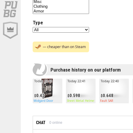
Type
— cheaper than on Steam
Purchase history on our platform
Today 22:41
Today 22:41
Today 22:40
0.42
0.598
0.648
Midgard Door
Sheet Metal Helmet
Fault SAR
CHAT
0
online