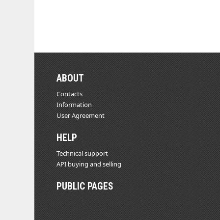
ABOUT
Contacts
Information
User Agreement
HELP
Technical support
API buying and selling
PUBLIC PAGES