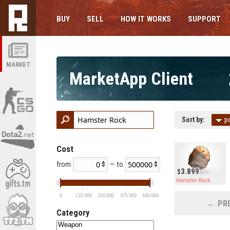
BUY
SELL
HOW IT WORKS
SUPPORT
MARKET
MarketApp Client
Sort by:
p
Cost
from
— to
3.899
Hamster Rock
0
125 000
250 000
375 000
500 000
← PRE
Category