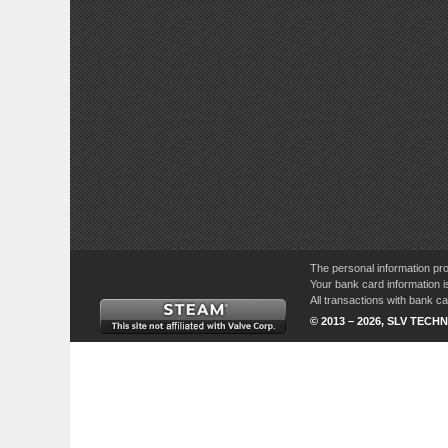
The personal information pro
Your bank card information i
All transactions with bank 
© 2013 – 2026, SLV TECHN