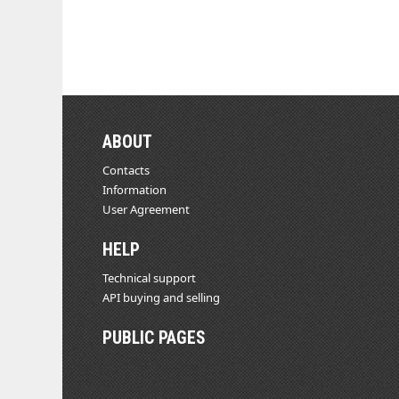
ABOUT
Contacts
Information
User Agreement
HELP
Technical support
API buying and selling
PUBLIC PAGES