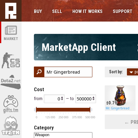
BUY
SELL
HOW IT WORKS
SUPPORT
MARKET
MarketApp Client
Sort by:
p
Cost
from
— to
0.79
Mr. Gingerbread
0
125 000
250 000
375 000
500 000
← PRE
Category