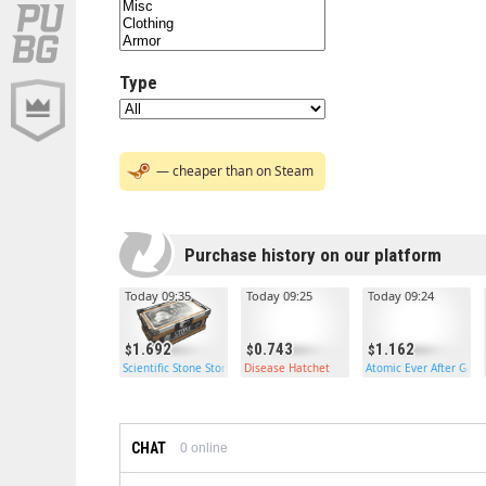
Type
— cheaper than on Steam
Purchase history on our platform
Today 09:35
Today 09:25
Today 09:24
1.692
0.743
1.162
Scientific Stone Storage
Disease Hatchet
Atomic Ever After Gar
CHAT
0
online