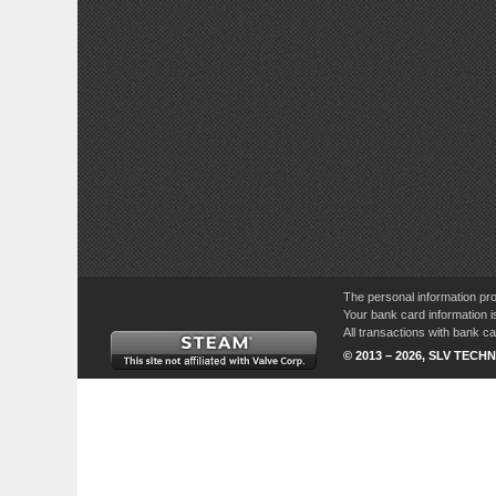
The personal information pro
Your bank card information i
All transactions with bank 
© 2013 – 2026, SLV TECHN