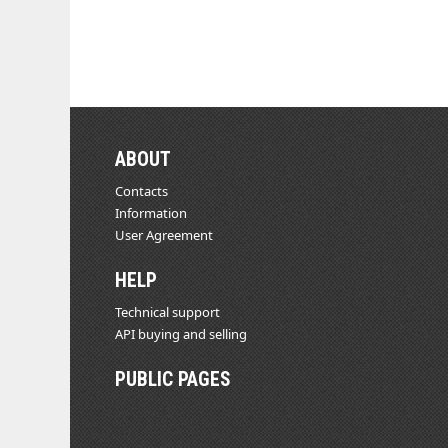
ABOUT
Contacts
Information
User Agreement
HELP
Technical support
API buying and selling
PUBLIC PAGES