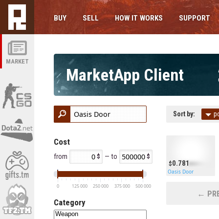
BUY
SELL
HOW IT WORKS
SUPPORT
MARKET
MarketApp Client
Sort by:
p
Cost
from
— to
0.781
Oasis Door
0
125 000
250 000
375 000
500 000
← PRE
Category