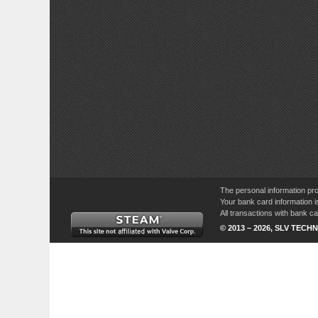
The personal information pro
Your bank card information i
All transactions with bank 
© 2013 – 2026, SLV TECHN