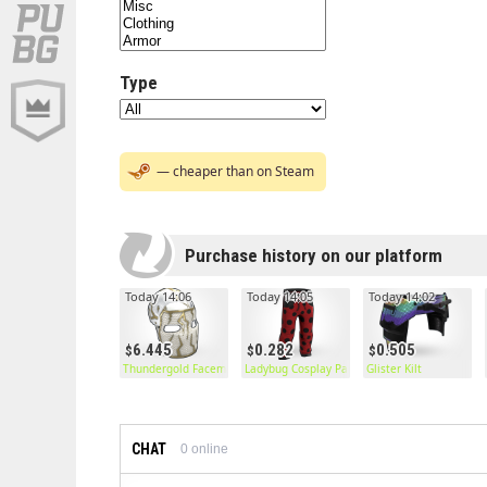
Type
— cheaper than on Steam
Purchase history on our platform
Today 14:06
Today 14:05
Today 14:02
6.445
0.282
0.505
Thundergold Facemask
Ladybug Cosplay Pants
Glister Kilt
CHAT
0
online