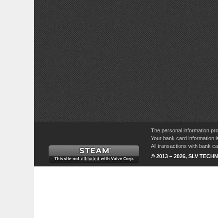
The personal information pro
Your bank card information i
All transactions with bank 
© 2013 – 2026, SLV TECHN