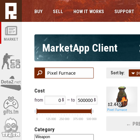
BUY
SELL
HOW IT WORKS
SUPPORT
MARKET
MarketApp Client
Sort by:
p
Cost
from
— to
2.445
Pixel Furnace
0
125 000
250 000
375 000
500 000
← PRE
Category