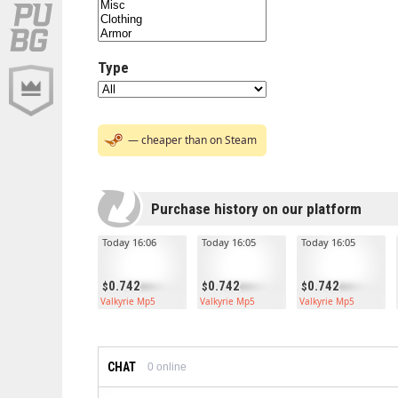
Type
— cheaper than on Steam
Purchase history on our platform
Today 16:06
Today 16:05
Today 16:05
0.742
0.742
0.742
Valkyrie Mp5
Valkyrie Mp5
Valkyrie Mp5
CHAT
0
online