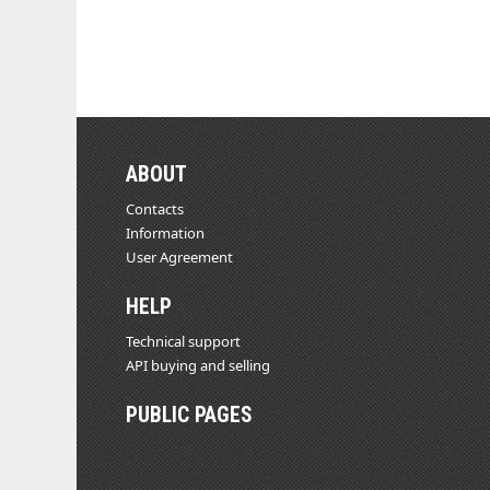
ABOUT
Contacts
Information
User Agreement
HELP
Technical support
API buying and selling
PUBLIC PAGES