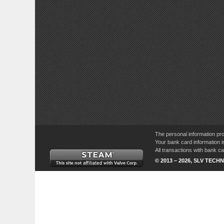
The personal information pro
Your bank card information i
All transactions with bank 
© 2013 – 2026, SLV TECHN