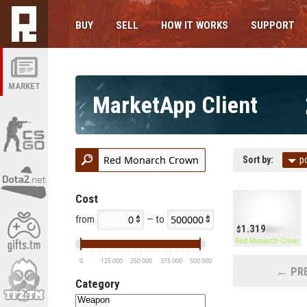
BUY
SELL
HOW IT WORKS
SUPPORT
MARKET
MarketApp Client
Sort by:
p
Cost
from
— to
1.319
Red Monarch Crown
0
125 000
250 000
375 000
500 000
← PRE
Category