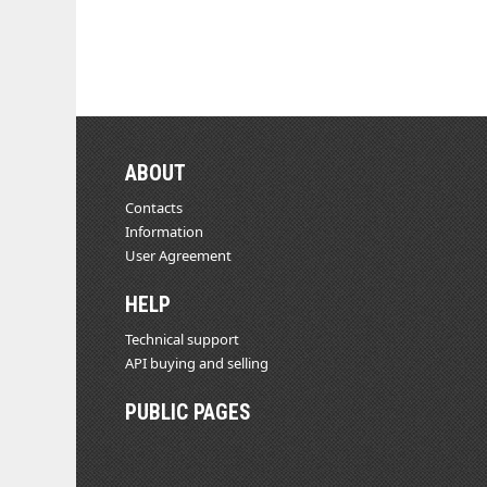
ABOUT
Contacts
Information
User Agreement
HELP
Technical support
API buying and selling
PUBLIC PAGES