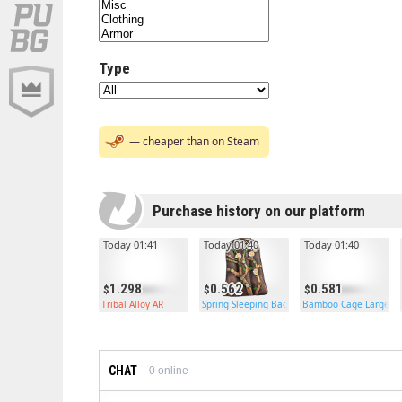
Type
— cheaper than on Steam
Purchase history on our platform
Today 01:41
Today 01:40
Today 01:40
1.298
0.562
0.581
Tribal Alloy AR
Spring Sleeping Bag
Bamboo Cage Large
CHAT
0
online