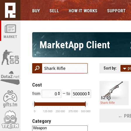
BUY
SELL
HOW IT WORKS
SUPPORT
MARKET
MarketApp Client
Sort by:
p
Cost
from
— to
2.05
Shark Rifle
0
125 000
250 000
375 000
500 000
← PRE
Category