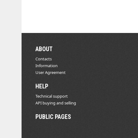
ABOUT
Contacts
Information
User Agreement
HELP
Technical support
API buying and selling
PUBLIC PAGES