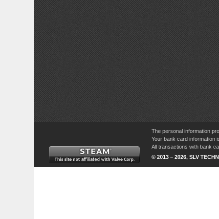
The personal information pro
Your bank card information i
All transactions with bank 
© 2013 – 2026, SLV TECHN