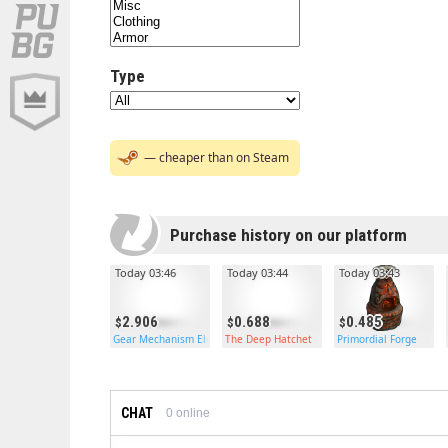
Type
— cheaper than on Steam
Purchase history on our platform
Today 03:46
Today 03:44
Today 03:43
2.906
0.688
0.485
Gear Mechanism Electric Furnace
The Deep Hatchet
Primordial Forge
CHAT
0
online