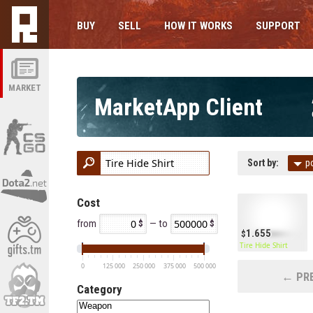
BUY
SELL
HOW IT WORKS
SUPPORT
MARKET
MarketApp Client
Sort by:
p
Cost
from
— to
1.655
Tire Hide Shirt
0
125 000
250 000
375 000
500 000
← PRE
Category