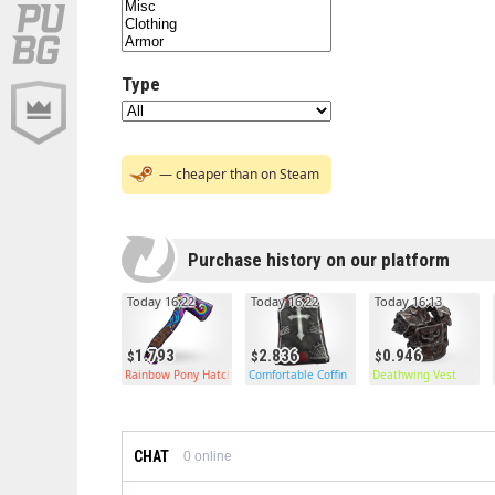
Type
— cheaper than on Steam
Purchase history on our platform
Today 16:22
Today 16:22
Today 16:13
1.793
2.836
0.946
Rainbow Pony Hatchet
Comfortable Coffin
Deathwing Vest
CHAT
0
online