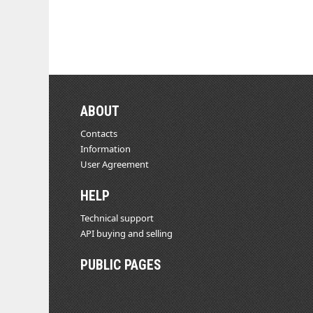
ABOUT
Contacts
Information
User Agreement
HELP
Technical support
API buying and selling
PUBLIC PAGES