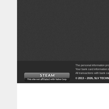
The personal information pro
Your bank card information i
All transactions with bank 
© 2013 – 2026, SLV TECHN