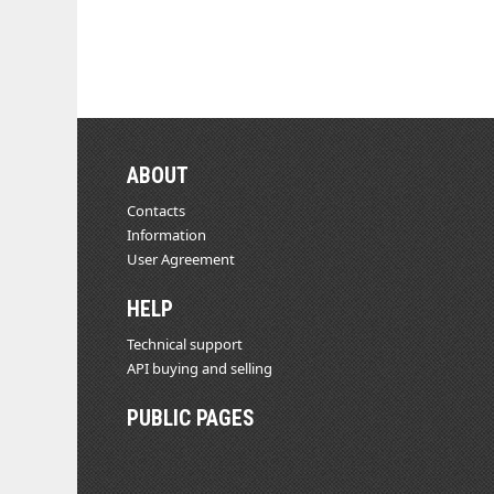
ABOUT
Contacts
Information
User Agreement
HELP
Technical support
API buying and selling
PUBLIC PAGES