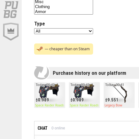
Type
— cheaper than on Steam
Purchase history on our platform
Today 00:42
Today 00:42
Today 00:41
0.989
0.989
9.551
Space Raider Roadsign Pants
Space Raider Roadsign Pants
Legacy Bow
CHAT
0
online