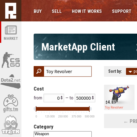
BUY
SELL
HOW IT WORKS
SUPPORT
MARKET
MarketApp Client
Sort by:
p
Cost
from
— to
4.89
Toy Revolver
0
125 000
250 000
375 000
500 000
← PRE
Category