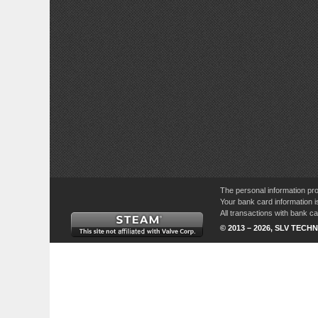
The personal information pro
Your bank card information i
All transactions with bank 
© 2013 – 2026, SLV TECHN