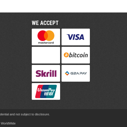
WE ACCEPT
ential and not subject to disclosure.
rd WorldWide