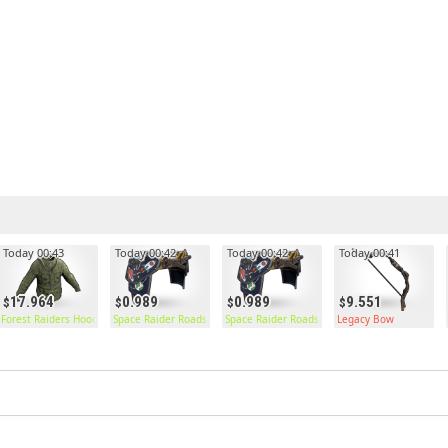
Today 00:43
Today 00:42
Today 00:42
Today 00:41
17.964
0.989
0.989
9.551
Forest Raiders Hoodie
Space Raider Roadsign Pants
Space Raider Roadsign Pants
Legacy Bow