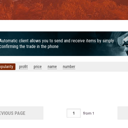
Automatic client allows you to send and receive items by simply
confirming the trade in the phone
opularity
profit
price
name
number
VIOUS PAGE
from
1