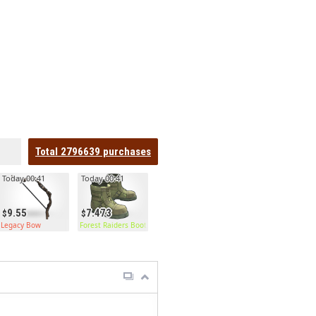
Total
2796639
purchases
Today 00:41
Today 00:41
9.55
7.473
Legacy Bow
Forest Raiders Boots