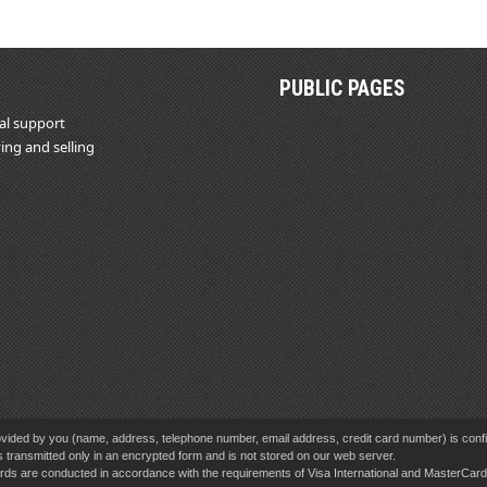
PUBLIC PAGES
al support
ing and selling
vided by you (name, address, telephone number, email address, credit card number) is confid
s transmitted only in an encrypted form and is not stored on our web server.
cards are conducted in accordance with the requirements of Visa International and MasterCa