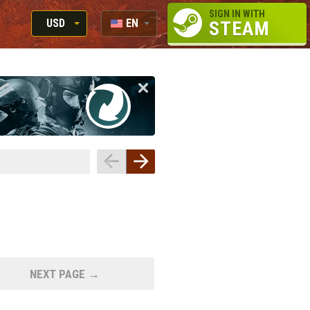
SIGN IN WITH
USD
EN
STEAM
RUB
RU
USD
EUR
NEXT PAGE →