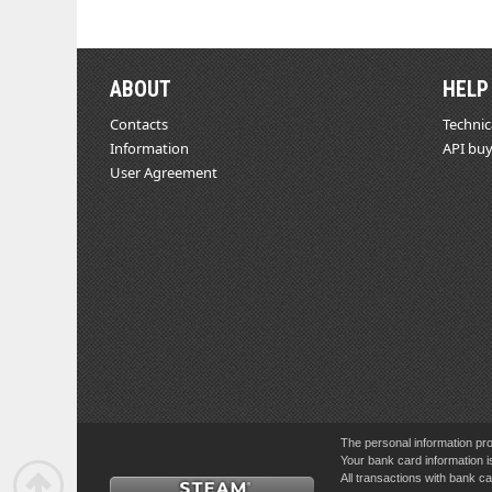
ABOUT
HELP
Contacts
Technic
Information
API buy
User Agreement
The personal information pro
Your bank card information i
All transactions with bank 