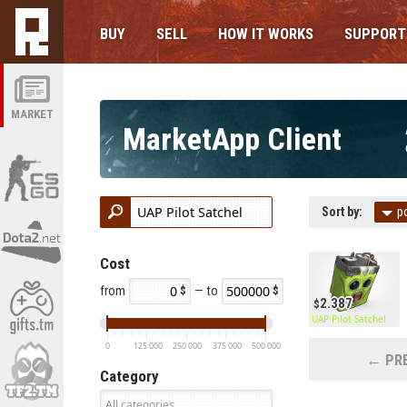
BUY
SELL
HOW IT WORKS
SUPPORT
MARKET
MarketApp Client
Sort by:
p
Cost
from
— to
2.387
UAP Pilot Satchel
0
125 000
250 000
375 000
500 000
← PRE
Category