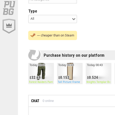
Type
All
— cheaper than on Steam
Purchase history on our platform
Today 00:47
Today 00:43
Today 00:43
32.69
0.153
0.524
Forest Raiders Pants
Tall Picture Frame
Knights Templar Boots
CHAT
0
online