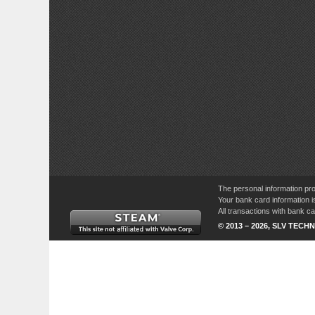
The personal information pro
Your bank card information i
All transactions with bank 
© 2013 – 2026, SLV TECHN