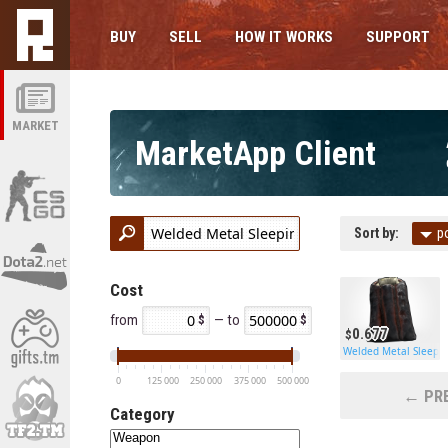
BUY
SELL
HOW IT WORKS
SUPPORT
MARKET
MarketApp Client
Sort by:
p
Cost
from
— to
0.677
Welded Metal Sleepi
0
125 000
250 000
375 000
500 000
← PRE
Category