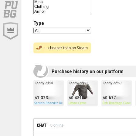
Type
— cheaper than on Steam
Purchase history on our platform
Today 23:01
Today 22:59
Today 22:59
1.323
0.481
0.677
Santa's Bearskin Rug
Urban Camo
Fish Roadsign Gloves
CHAT
0
online