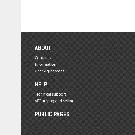
ABOUT
Contacts
Information
User Agreement
HELP
Technical support
API buying and selling
PUBLIC PAGES