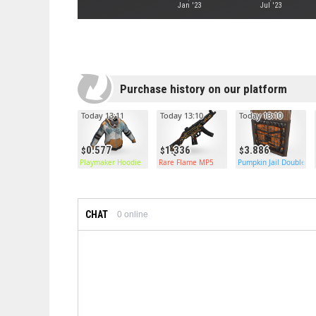
Jan '23
Jul '23
Purchase history on our platform
Today 13:11
Today 13:10
Today 13:10
0.577
1.336
3.886
Playmaker Hoodie
Rare Flame MP5
Pumpkin Jail Double D
CHAT
0
online