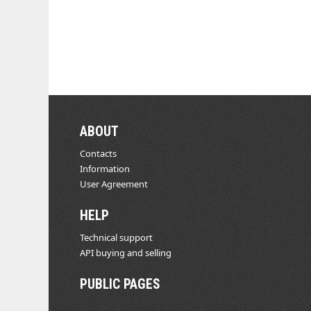
ABOUT
Contacts
Information
User Agreement
HELP
Technical support
API buying and selling
PUBLIC PAGES