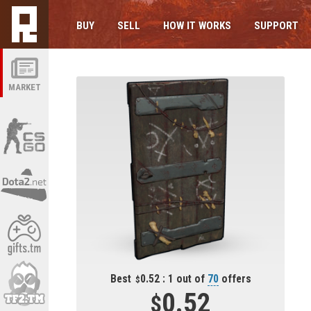
BUY
SELL
HOW IT WORKS
SUPPORT
MARKET
Best
0.52 : 1 out of
70
offers
0.52