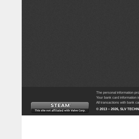
The personal information pro
Your bank card information i
All transactions with bank 
© 2013 – 2026, SLV TECHN