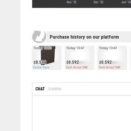
Nov '25
Dec '25
Jan '2
Purchase history on our platform
Today 13:50
Today 13:47
Today 13:47
0.594
0.592
0.592
Castle Gate
Tank Armor SAR
Tank Armor SAR
CHAT
0
online