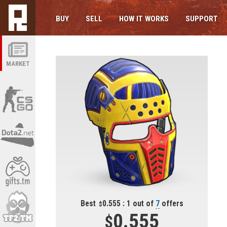
BUY
SELL
HOW IT WORKS
SUPPORT
MARKET
Best
0.555 : 1 out of
7
offers
0.555