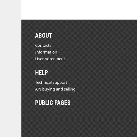
ABOUT
Contacts
Information
User Agreement
HELP
Technical support
API buying and selling
PUBLIC PAGES