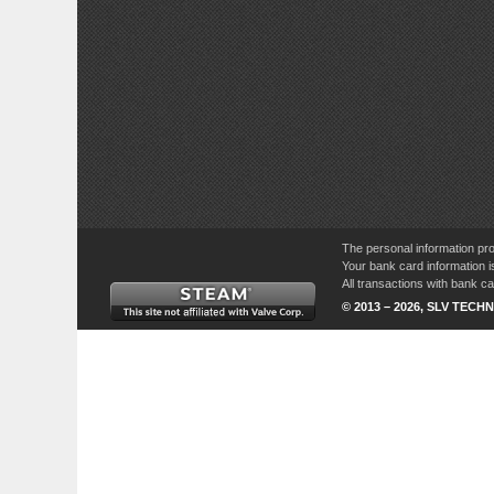
The personal information pro
Your bank card information i
All transactions with bank 
© 2013 – 2026, SLV TECHN