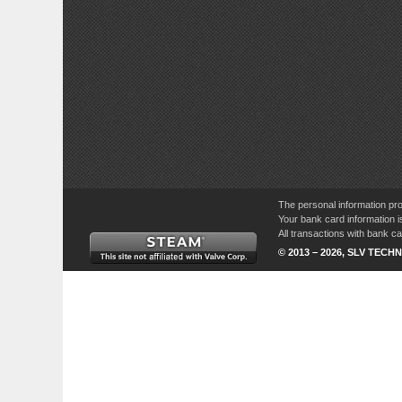
The personal information pro
Your bank card information i
All transactions with bank 
© 2013 – 2026, SLV TECHN