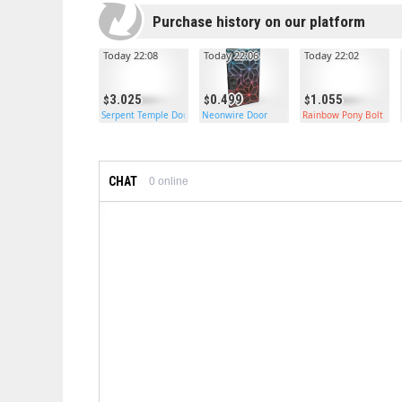
Purchase history on our platform
Today 22:08
Today 22:06
Today 22:02
3.025
0.499
1.055
Serpent Temple Double Door
Neonwire Door
Rainbow Pony Bolt
CHAT
0
online