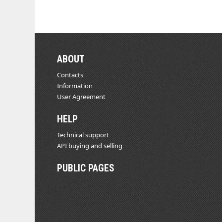
ABOUT
Contacts
Information
User Agreement
HELP
Technical support
API buying and selling
PUBLIC PAGES