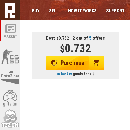
BUY
SELL
HOW IT WORKS
SUPPORT
MARKET
Best
0.732 : 2 out of
5
offers
0.732
Purchase
In basket
goods for
0