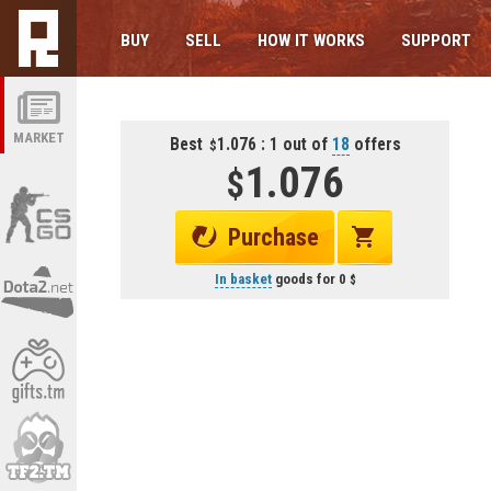
BUY
SELL
HOW IT WORKS
SUPPORT
MARKET
Best
1.076 : 1 out of
18
offers
1.076
Purchase
In basket
goods for
0