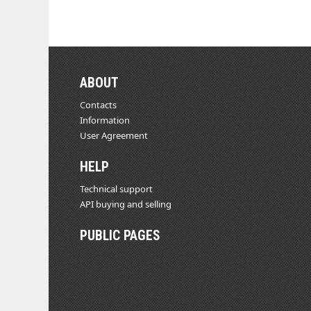
ABOUT
Contacts
Information
User Agreement
HELP
Technical support
API buying and selling
PUBLIC PAGES