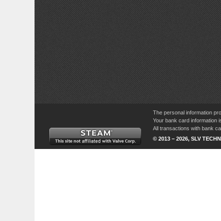
The personal information pro
Your bank card information i
All transactions with bank 
© 2013 – 2026, SLV TECHN