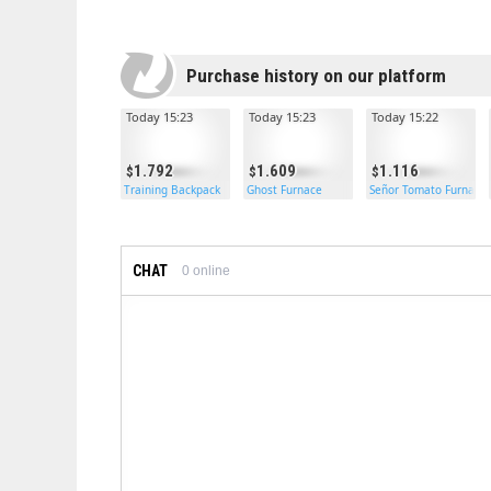
Purchase history on our platform
Today 15:23
Today 15:23
Today 15:22
1.792
1.609
1.116
Training Backpack
Ghost Furnace
Señor Tomato Furnace
CHAT
0
online