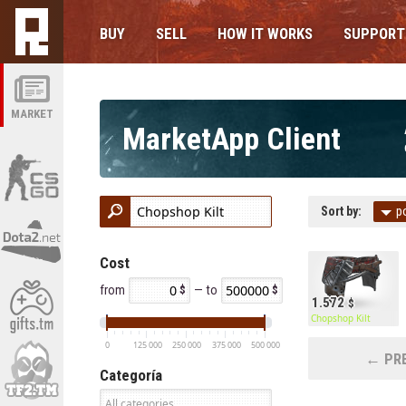
BUY
SELL
HOW IT WORKS
SUPPORT
MARKET
MarketApp Client
Sort by:
p
Cost
from
— to
1.572
Chopshop Kilt
0
125 000
250 000
375 000
500 000
← PRE
Categoría