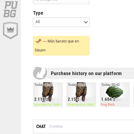
Type
All
— Más barato que en
Steam
Purchase history on our platform
Today 00:42
Today 00:42
Today 00:42
2.118
2.15
1.604
Neanderthal Hide Pants
Neanderthal Hide Pants
Frog Rock
CHAT
0
online