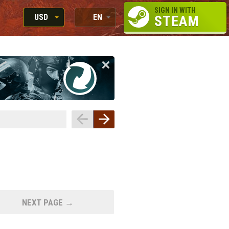
SIGN IN WITH
USD
EN
STEAM
RUB
RU
USD
EN
EUR
NEXT PAGE →