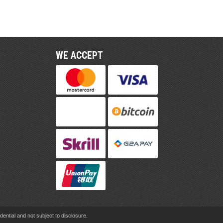
WE ACCEPT
ential and not subject to disclosure.