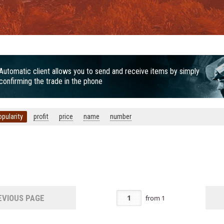
Automatic client allows you to send and receive items by simply
confirming the trade in the phone
opularity
profit
price
name
number
VIOUS PAGE
from
1