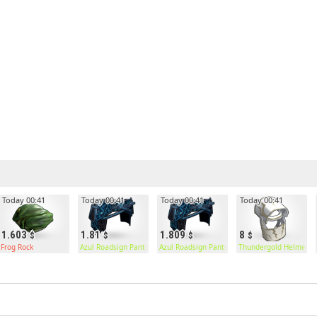
Today 00:41
Today 00:41
Today 00:41
Today 00:41
1.603
1.81
1.809
8
Frog Rock
Azul Roadsign Pants
Azul Roadsign Pants
Thundergold Helmet