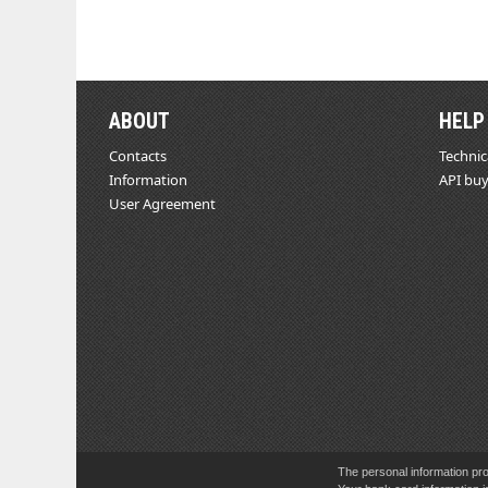
ABOUT
HELP
Contacts
Technic
Information
API buy
User Agreement
The personal information pro