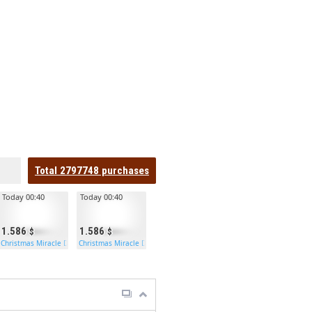
Total
2797748
purchases
Today 00:40
Today 00:40
1.586
1.586
Christmas Miracle Door
Christmas Miracle Door