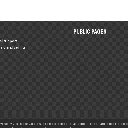
PUBLIC PAGES
al support
ing and selling
vided by you (name, address, telephone number, email address, credit card number) is confid