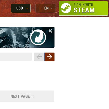
SIGN IN WITH
USD
EN
STEAM
RUB
RU
USD
EN
EUR
NEXT PAGE →