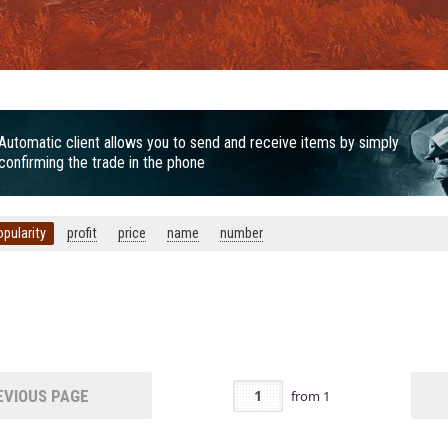
Automatic client allows you to send and receive items by simply
confirming the trade in the phone
opularity
profit
price
name
number
VIOUS PAGE
from
1