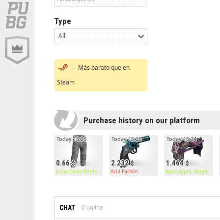
Type
All
— Más barato que en
Steam
Purchase history on our platform
Today 15:26
Today 15:26
Today 15:24
0.66
2.232
1.464
Snow Camo Pants
Azul Python
Apocalyptic Knight Kilt
CHAT
0
online