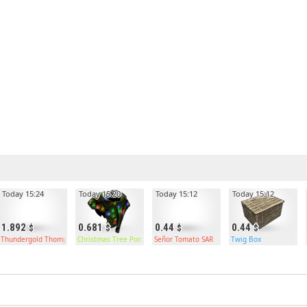
Today 15:24
Today 15:20
Today 15:12
Today 15:12
1.892
0.681
0.44
0.44
Thundergold Thompson
Christmas Tree Poncho
Señor Tomato SAR
Twig Box