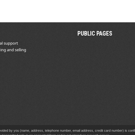
PUBLIC PAGES
al support
ing and selling
vided by you (name, address, telephone number, email address, credit card number) is confid