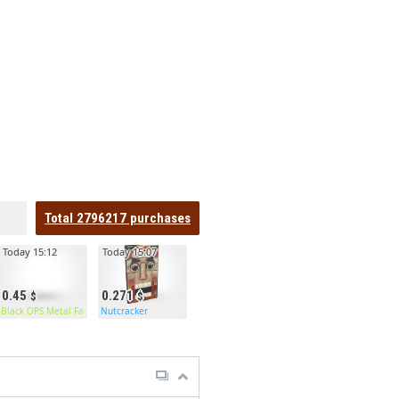
Total
2796217
purchases
Today 15:12
Today 15:07
0.45
0.271
Black OPS Metal Facemask
Nutcracker