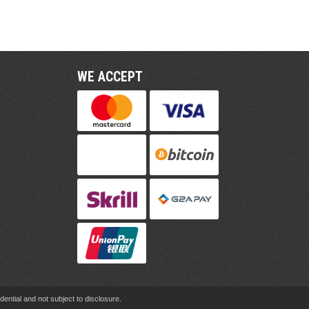
WE ACCEPT
ential and not subject to disclosure.