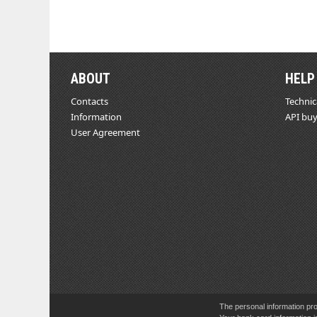
ABOUT
HELP
Contacts
Technic
Information
API buy
User Agreement
The personal information pro