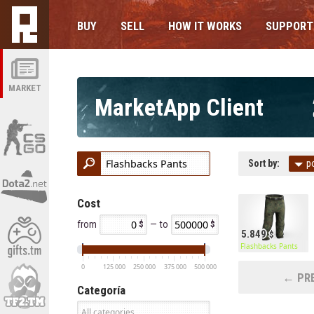
BUY
SELL
HOW IT WORKS
SUPPORT
MARKET
MarketApp Client
Sort by:
p
Cost
from
— to
5.849
Flashbacks Pants
0
125 000
250 000
375 000
500 000
← PRE
Categoría