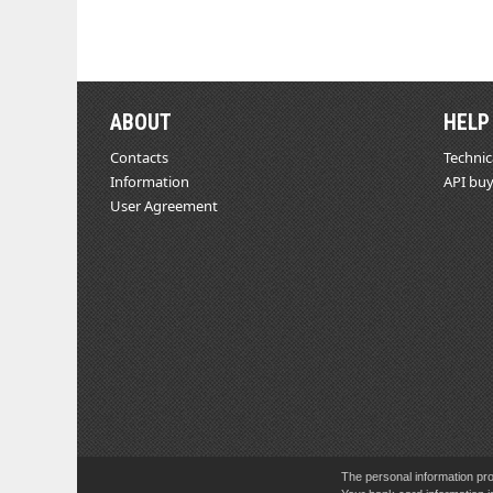
ABOUT
HELP
Contacts
Technic
Information
API buy
User Agreement
The personal information pro