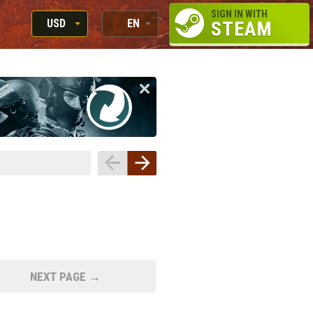
SIGN IN WITH
USD
EN
STEAM
RUB
RU
USD
EN
EUR
NEXT PAGE →