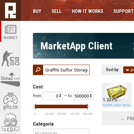
BUY
SELL
HOW IT WORKS
SUPPORT
MARKET
MarketApp Client
Sort by:
p
Cost
from
— to
1.321
Graffiti Sulfur Storage
0
125 000
250 000
375 000
500 000
← PRE
Categoría