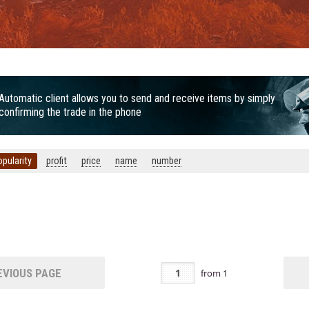
Automatic client allows you to send and receive items by simply
confirming the trade in the phone
opularity
profit
price
name
number
VIOUS PAGE
from
1