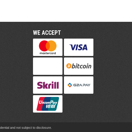
WE ACCEPT
ential and not subject to disclosure.