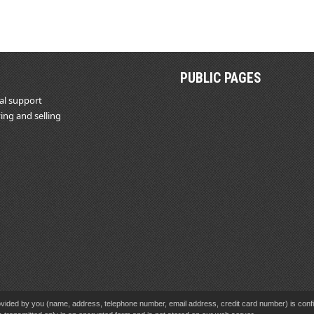
PUBLIC PAGES
al support
ing and selling
vided by you (name, address, telephone number, email address, credit card number) is confid