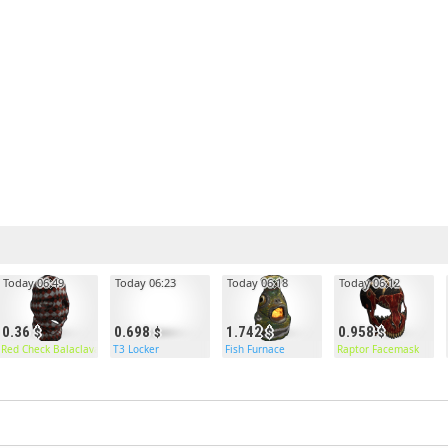
Today 06:49
Today 06:23
Today 06:18
Today 06:12
0.36
0.698
1.742
0.958
Red Check Balaclava
T3 Locker
Fish Furnace
Raptor Facemask