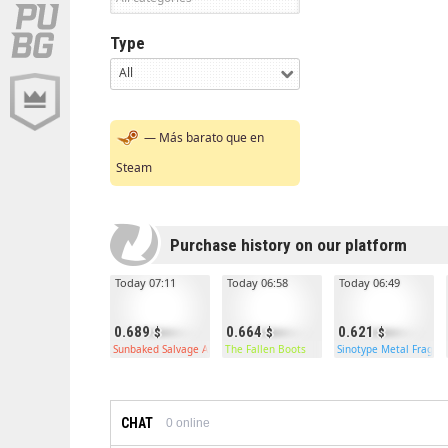
Type
All
— Más barato que en
Steam
Purchase history on our platform
Today 07:11
Today 06:58
Today 06:49
0.689
0.664
0.621
Sunbaked Salvage Axe
The Fallen Boots
Sinotype Metal Frags
CHAT
0
online