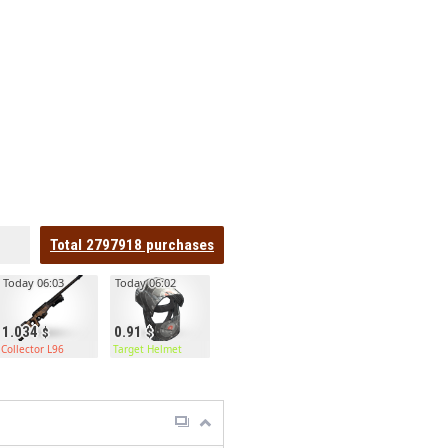
Total
2797918
purchases
Today 06:03
Today 06:02
1.034
0.91
Collector L96
Target Helmet