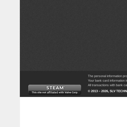
The personal information pro
Your bank card information i
All transactions with bank 
© 2013 – 2026, SLV TECHN