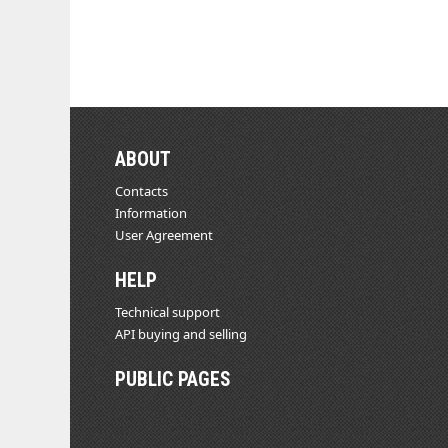
ABOUT
Contacts
Information
User Agreement
HELP
Technical support
API buying and selling
PUBLIC PAGES