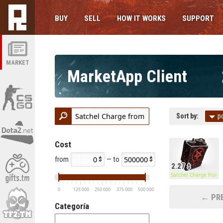
BUY
SELL
HOW IT WORKS
SUPPORT
MARKET
MarketApp Client
Sort by:
p
Cost
from
— to
2.27
Satchel Charge from H
0
125 000
250 000
375 000
500 000
← PRE
Categoría