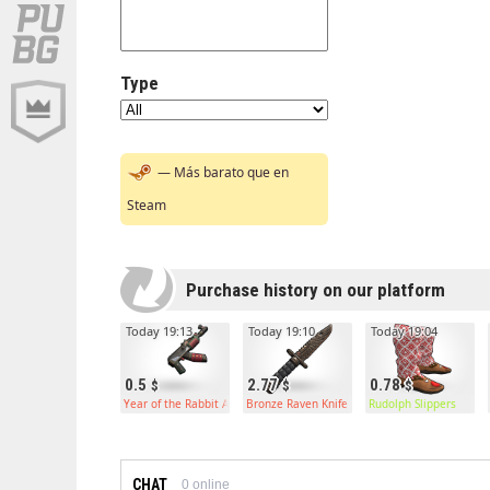
Type
— Más barato que en
Steam
Purchase history on our platform
Today 19:13
Today 19:10
Today 19:04
0.5
2.77
0.78
Year of the Rabbit AR
Bronze Raven Knife
Rudolph Slippers
CHAT
0
online