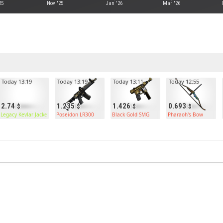
25
Nov '25
Jan '26
Mar '26
Today 13:19
Today 13:19
Today 13:11
Today 12:55
2.74
1.235
1.426
0.693
Legacy Kevlar Jacket
Poseidon LR300
Black Gold SMG
Pharaoh's Bow