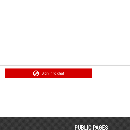
Sign in to chat
PUBLIC PAGES