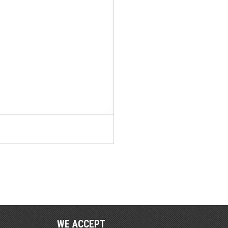
WE ACCEPT