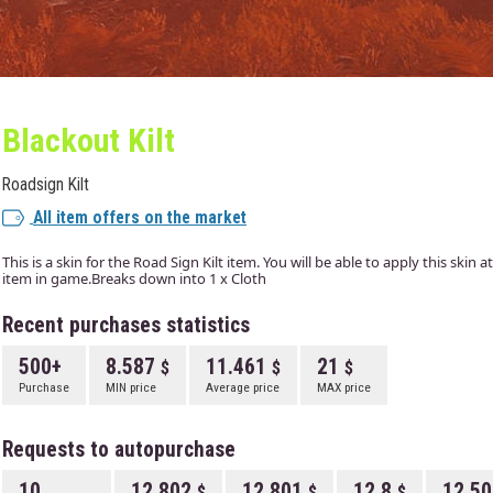
Blackout Kilt
Roadsign Kilt
All item offers on the market
This is a skin for the Road Sign Kilt item. You will be able to apply this skin
item in game.Breaks down into 1 x Cloth
Recent purchases statistics
500+
8.587
11.461
21
Purchase
MIN price
Average price
MAX price
Requests to autopurchase
10
12.802
12.801
12.8
12.5