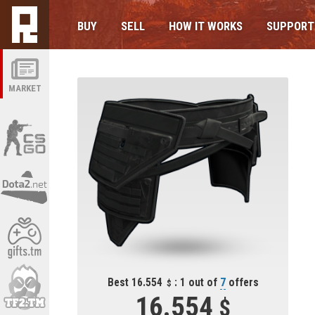
BUY
SELL
HOW IT WORKS
SUPPORT
MARKET
Best 16.554
: 1 out of
7
offers
16.554