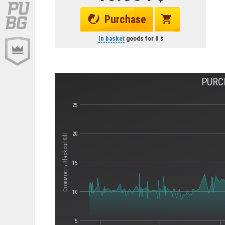
Purchase
In basket
goods for
0
PURC
25
20
Стоимость Blackout Kilt
15
10
5