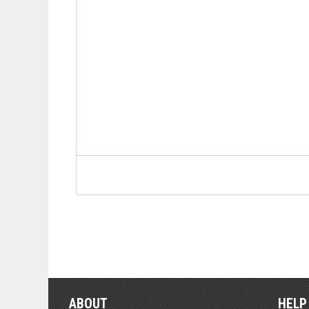
ABOUT
HELP