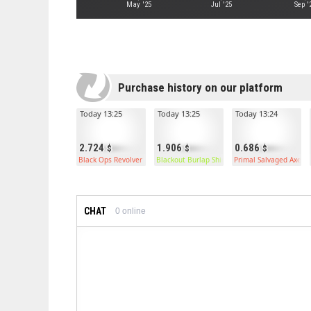
May '25
Jul '25
Sep '
Purchase history on our platform
Today 13:25
Today 13:25
Today 13:24
2.724
1.906
0.686
Black Ops Revolver
Blackout Burlap Shirt
Primal Salvaged Axe
CHAT
0
online