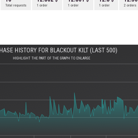
Total requests
1 order
1 order
1 order
2 orders
HASE HISTORY FOR BLACKOUT KILT (LAST 500)
HIGHLIGHT THE PART OF THE GRAPH TO ENLARGE