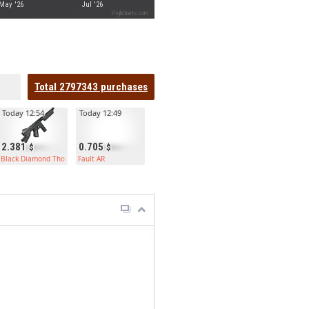
May '26
Jul '26
Highcharts.com
Total
2797343
purchases
Today 12:54
Today 12:49
2.381
0.705
Black Diamond Thompson
Fault AR