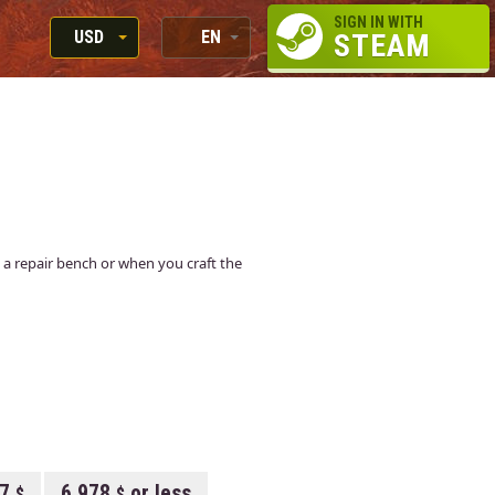
SIGN IN WITH
USD
EN
STEAM
RUB
RU
USD
EN
EUR
 at a repair bench or when you craft the
07
6.978
or less