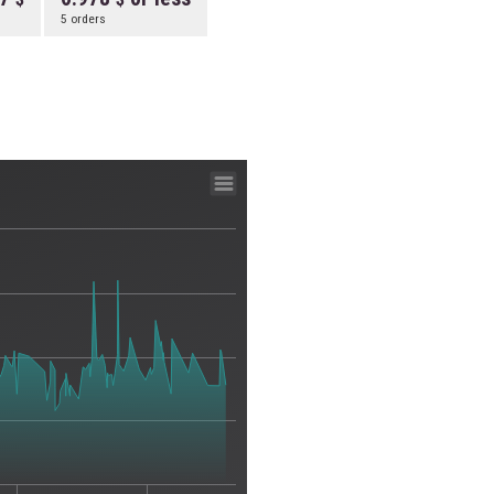
5 orders