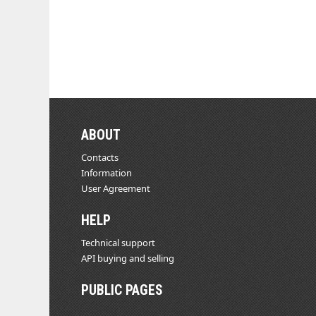
ABOUT
Contacts
Information
User Agreement
HELP
Technical support
API buying and selling
PUBLIC PAGES