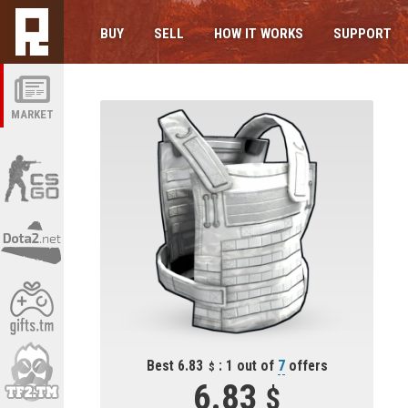
BUY
SELL
HOW IT WORKS
SUPPORT
MARKET
Best 6.83
: 1 out of
7
offers
6.83