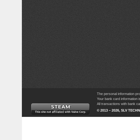
The personal information pro
Your bank card information i
All transactions with bank 
© 2013 – 2026, SLV TECHN