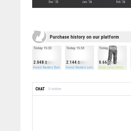
Dec '25
Jan '26
Feb '26
Purchase history on our platform
Today 15:33
Today 15:33
Today 15:29
2.048
2.144
0.66
Forest Raiders Bed
Forest Raiders Locker
Snow Camo Pants
CHAT
0
online