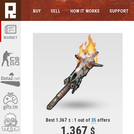
BUY
SELL
HOW IT WORKS
SUPPORT
MARKET
Best 1.367
: 1 out of
35
offers
1.367