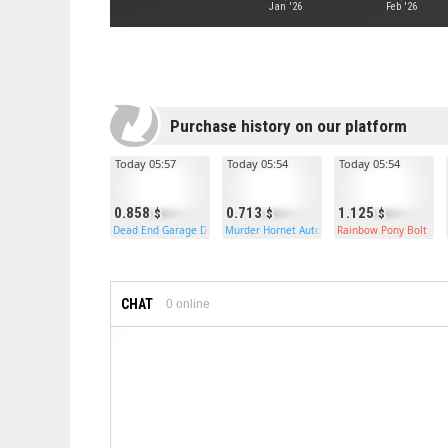
Jan '26
Feb '26
Purchase history on our platform
Today 05:57
Today 05:54
Today 05:54
0.858
0.713
1.125
Dead End Garage Door
Murder Hornet Auto Turret
Rainbow Pony Bolt
CHAT
0
online