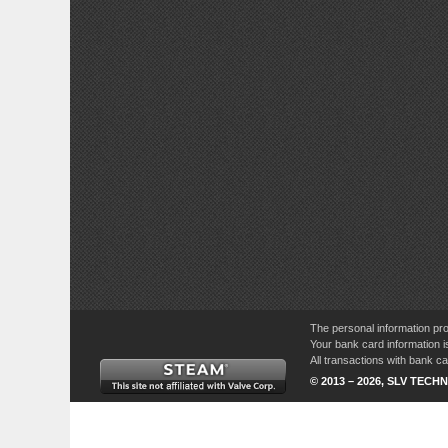
The personal information pro
Your bank card information i
All transactions with bank 
© 2013 – 2026, SLV TECHN