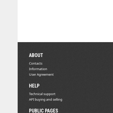
ABOUT
Contacts
Information
User Agreement
HELP
Technical support
API buying and selling
PUBLIC PAGES