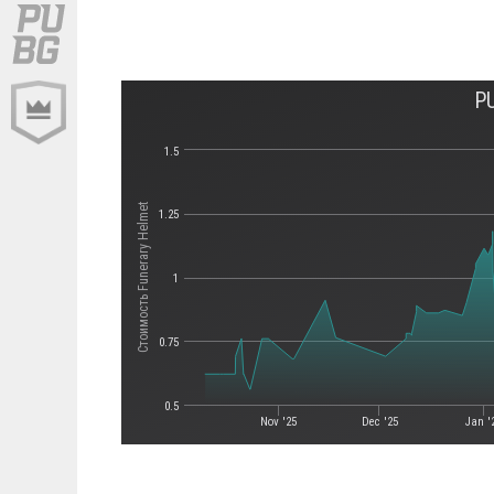
P
1.5
Стоимость Funerary Helmet
1.25
1
0.75
0.5
Nov '25
Dec '25
Jan '