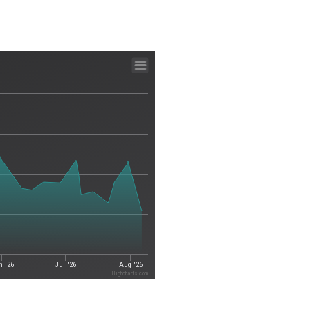
n '26
Jul '26
Aug '26
Highcharts.com