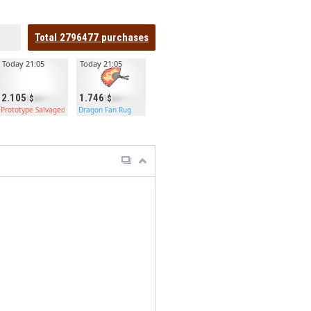
Total
2796477
purchases
Today 21:05
Today 21:05
2.105
1.746
Prototype Salvaged Axe
Dragon Fan Rug