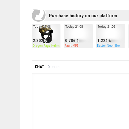
Purchase history on our platform
Today 21:08
Today 21:08
Today 21:06
2.302
0.786
1.224
Dragon Rage Helmet
Fault MP5
Easter Neon Box
CHAT
0
online