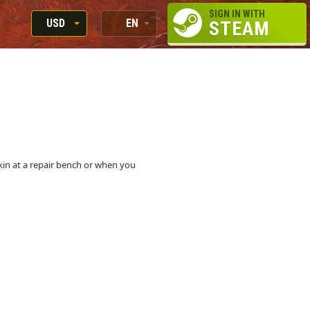
SIGN IN WITH
USD
EN
STEAM
RUB
RU
USD
EN
EUR
 skin at a repair bench or when you