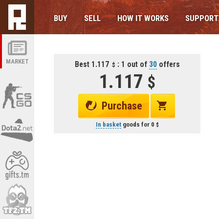
BUY
SELL
HOW IT WORKS
SUPPORT
MARKET
Best 1.117
: 1 out of
30
offers
1.117
Purchase
In basket
goods for
0