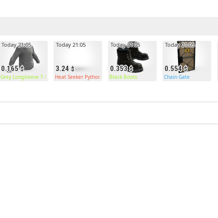
Today 21:05
Today 21:05
Today 21:05
Today 21:05
0.165
3.24
0.353
0.554
Grey Longsleeve T-Shirt
Heat Seeker Python
Black Boots
Chain Gate