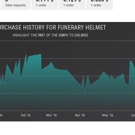
Total requests
1 order
1 order
1 order
URCHASE HISTORY FOR FUNERARY HELMET
HIGHLIGHT THE PART OF THE GRAPH TO ENLARGE
26
Feb '26
Mar '26
Apr '26
May '26
Ju