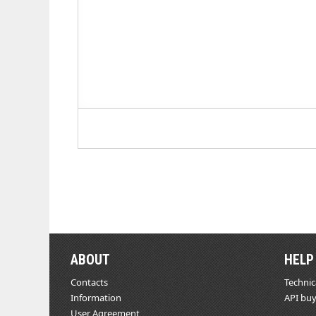
ABOUT
HELP
Contacts
Technic
Information
API buy
User Agreement