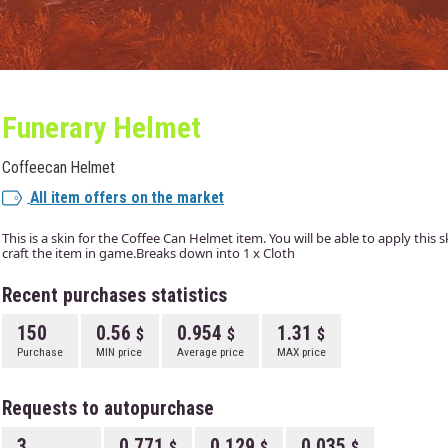
Funerary Helmet
Coffeecan Helmet
All item offers on the market
This is a skin for the Coffee Can Helmet item. You will be able to apply this
craft the item in game.Breaks down into 1 x Cloth
Recent purchases statistics
150
0.56
0.954
1.31
Purchase
MIN price
Average price
MAX price
Requests to autopurchase
3
0.771
0.129
0.035