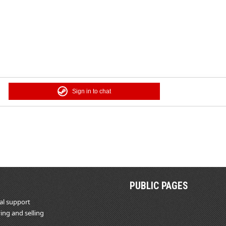
Sign in to chat
PUBLIC PAGES
al support
ing and selling