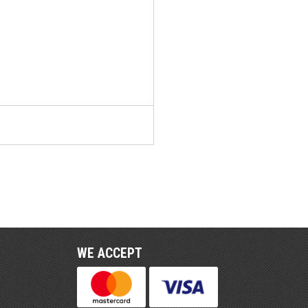
WE ACCEPT