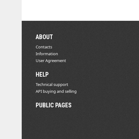
ABOUT
Contacts
Information
User Agreement
HELP
Technical support
API buying and selling
PUBLIC PAGES