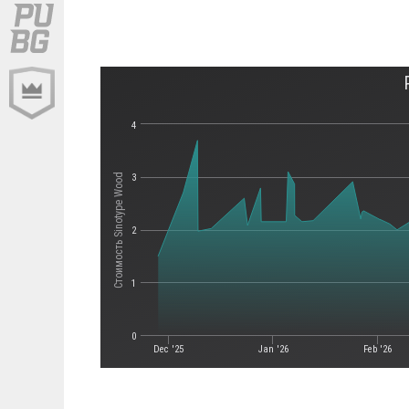
4
Стоимость Sinotype Wood
3
2
1
0
Dec '25
Jan '26
Feb '26