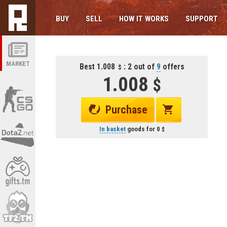
BUY
SELL
HOW IT WORKS
SUPPORT
MARKET
Best 1.008
: 2 out of
9
offers
1.008
Purchase
In basket
goods for
0