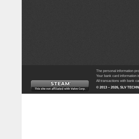
The personal information pro
Your bank card information i
All transactions with bank 
© 2013 – 2026, SLV TECHN