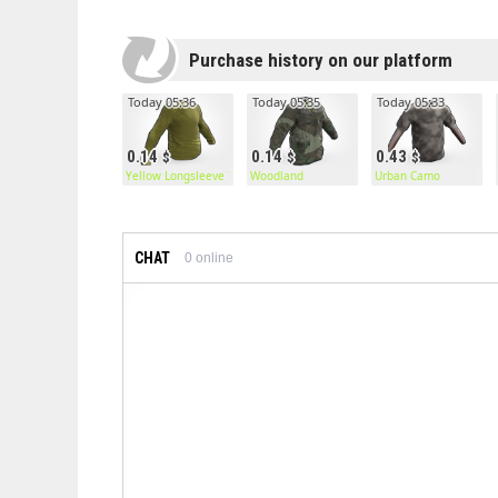
Purchase history on our platform
Today 05:36
Today 05:35
Today 05:33
0.14
0.14
0.43
Yellow Longsleeve T-Shirt
Woodland
Urban Camo
CHAT
0
online