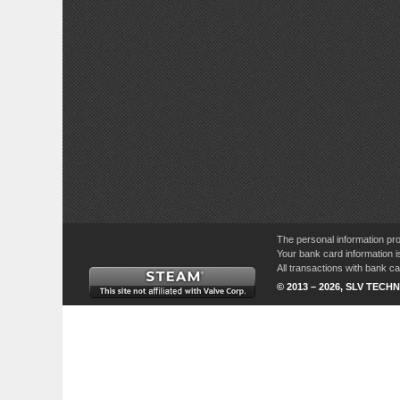
The personal information pro
Your bank card information i
All transactions with bank 
© 2013 – 2026, SLV TECHN