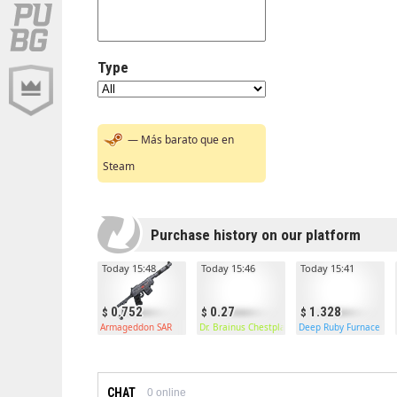
Type
— Más barato que en
Steam
Purchase history on our platform
Today 15:48
Today 15:46
Today 15:41
0.752
0.27
1.328
Armageddon SAR
Dr. Brainus Chestplate
Deep Ruby Furnace
CHAT
0
online