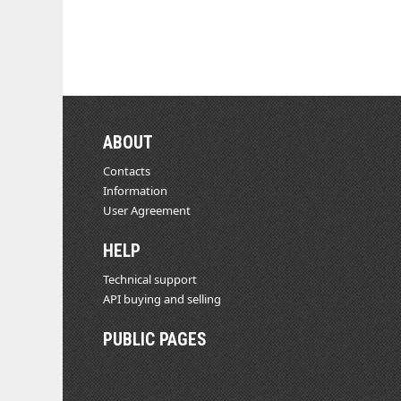
ABOUT
Contacts
Information
User Agreement
HELP
Technical support
API buying and selling
PUBLIC PAGES