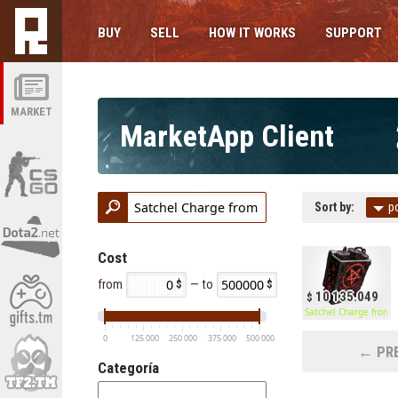
BUY
SELL
HOW IT WORKS
SUPPORT
MARKET
MarketApp Client
Sort by:
p
Cost
from
— to
10 135.049
Satchel Charge from H
0
125 000
250 000
375 000
500 000
← PRE
Categoría