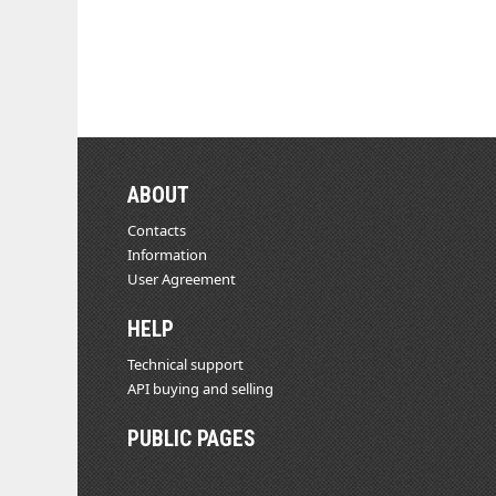
ABOUT
Contacts
Information
User Agreement
HELP
Technical support
API buying and selling
PUBLIC PAGES