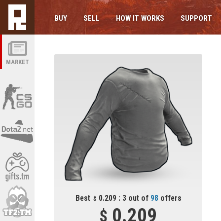
BUY
SELL
HOW IT WORKS
SUPPORT
MARKET
Best
0.209 : 3 out of
98
offers
0.209