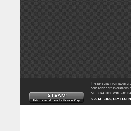
The personal information pro
Your bank card information i
All transactions with bank 
© 2013 – 2026, SLV TECHN