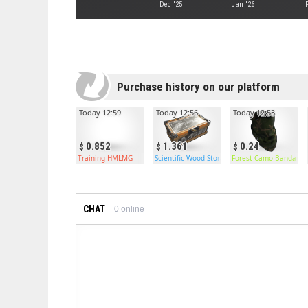
Dec '25
Jan '26
Purchase history on our platform
Today 12:59
Today 12:56
Today 12:53
0.852
1.361
0.24
Training HMLMG
Scientific Wood Storage
Forest Camo Bandana
CHAT
0
online