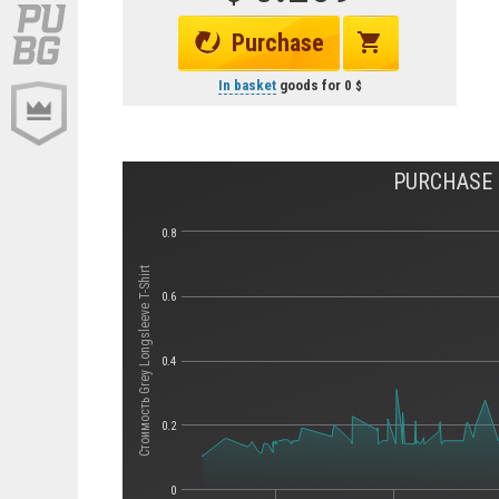
Purchase
In basket
goods for
0
PURCHASE H
0.8
Стоимость Grey Longsleeve T-Shirt
0.6
0.4
0.2
0