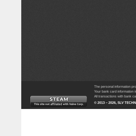
The personal information pro
Your bank card information i
All transactions with bank 
© 2013 – 2026, SLV TECHN