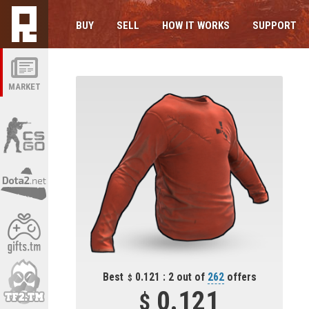
BUY
SELL
HOW IT WORKS
SUPPORT
MARKET
Best
0.121 : 2 out of
262
offers
0.121