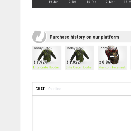
19. Jan
2. Feb
16. Feb
2. Mar
16. 
Purchase history on our platform
Today 02:25
Today 02:25
Today 02:24
1.924
1.922
0.86
Elite Crate Hoodie
Elite Crate Hoodie
Phantom Facemask
CHAT
0
online