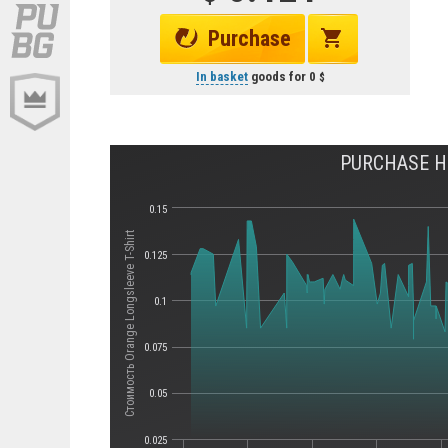
Purchase
In basket
goods for
0
PURCHASE HI
0.15
Стоимость Orange Longsleeve T-Shirt
0.125
0.1
0.075
0.05
0.025