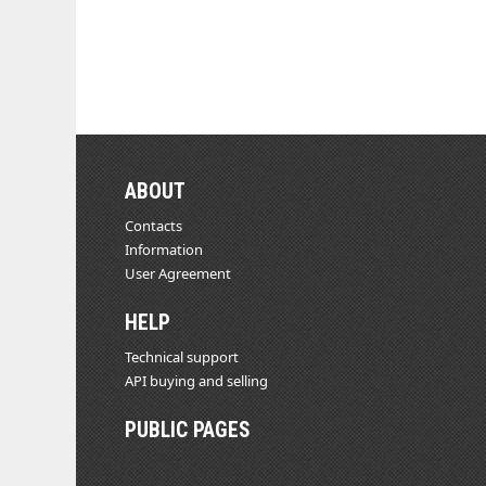
ABOUT
Contacts
Information
User Agreement
HELP
Technical support
API buying and selling
PUBLIC PAGES