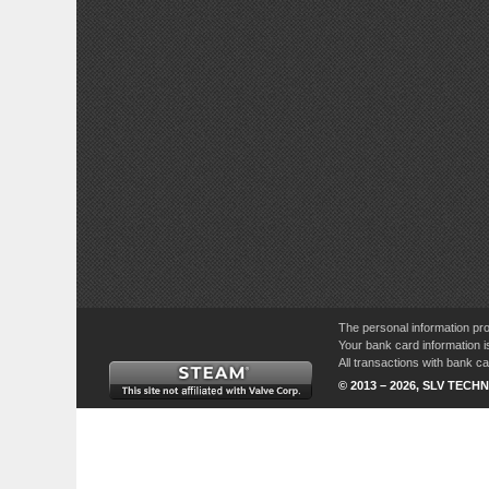
The personal information pro
Your bank card information i
All transactions with bank 
© 2013 – 2026, SLV TECHN