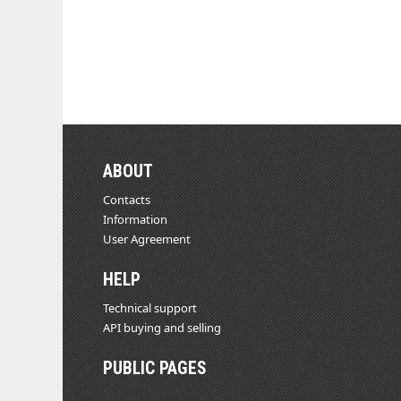
ABOUT
Contacts
Information
User Agreement
HELP
Technical support
API buying and selling
PUBLIC PAGES