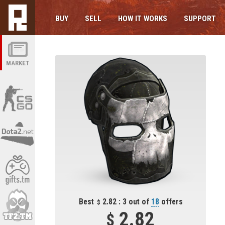
BUY
SELL
HOW IT WORKS
SUPPORT
MARKET
Best
2.82 : 3 out of
18
offers
2.82