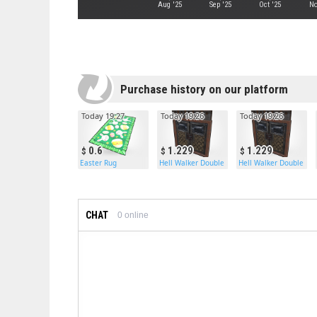
Aug '25
Sep '25
Oct '25
No
Purchase history on our platform
Today 19:27
Today 19:26
Today 19:26
0.6
1.229
1.229
Easter Rug
Hell Walker Double Armored Door
Hell Walker Double Ar
CHAT
0
online