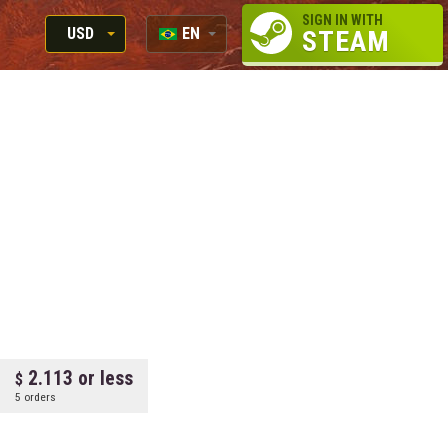
SIGN IN WITH
USD
EN
STEAM
RUB
RU
USD
EN
EUR
2.113 or less
5 orders