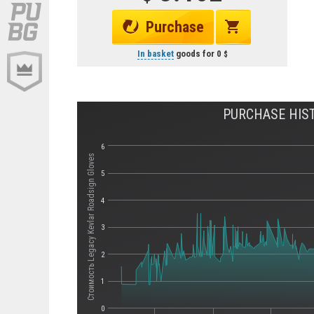
Purchase
In basket
goods for
0
PURCHASE HIST
6
Стоимость Legacy Kevlar Roadsign Gloves
5
4
3
2
1
0