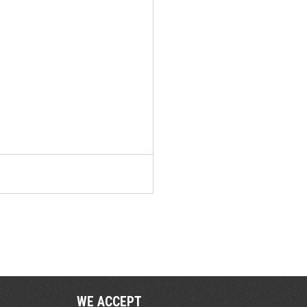
WE ACCEPT