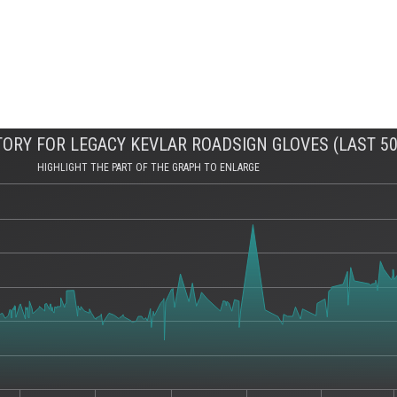
ORY FOR LEGACY KEVLAR ROADSIGN GLOVES (LAST 50
HIGHLIGHT THE PART OF THE GRAPH TO ENLARGE