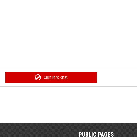
Sign in to chat
PUBLIC PAGES