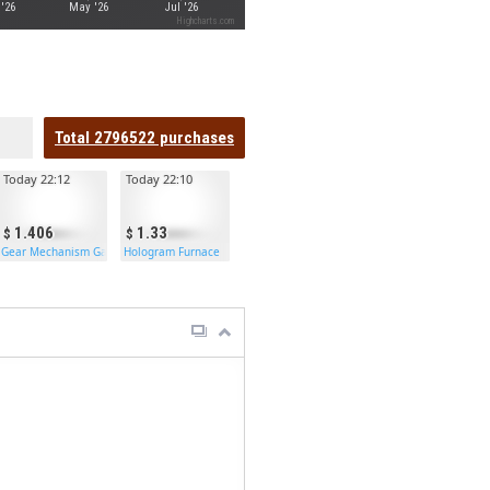
'26
May '26
Jul '26
Highcharts.com
Total
2796522
purchases
Today 22:12
Today 22:10
1.406
1.33
Gear Mechanism Garage Door
Hologram Furnace