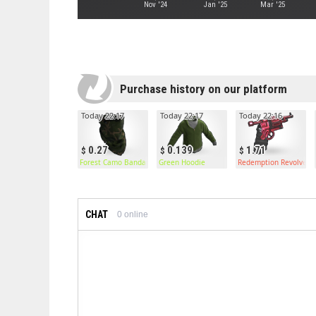
Nov '24
Jan '25
Mar '25
Purchase history on our platform
Today 22:17
Today 22:17
Today 22:16
0.27
0.139
1.71
Forest Camo Bandana
Green Hoodie
Redemption Revolver
CHAT
0
online