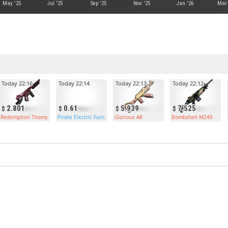
May '25
Jul '25
Sep '25
Nov '25
Jan '26
Mar 
Today 22:16
Today 22:14
Today 22:13
Today 22:12
2.801
0.61
5.939
7.525
Redemption Thompson
Pirate Electric Furnace
Glorious AK
Bombshell M249