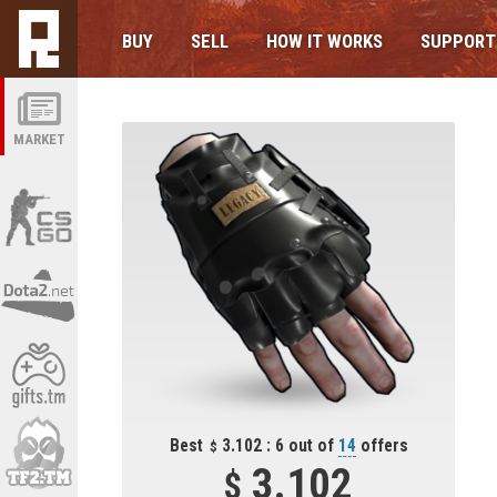
BUY
SELL
HOW IT WORKS
SUPPORT
MARKET
Best
3.102 : 6 out of
14
offers
3.102