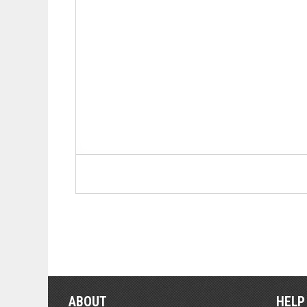
ABOUT
HELP