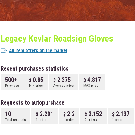
Legacy Kevlar Roadsign Gloves
All item offers on the market
Recent purchases statistics
500+
0.85
2.375
4.817
Purchase
MIN price
Average price
MAX price
Requests to autopurchase
10
2.201
2.2
2.152
2.137
Total requests
1 order
1 order
2 orders
1 order