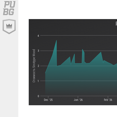
4
Стоимость Sinotype Wood
3
2
1
0
Dec '25
Jan '26
Feb '26