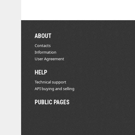
ABOUT
Contacts
Information
User Agreement
HELP
Technical support
API buying and selling
PUBLIC PAGES