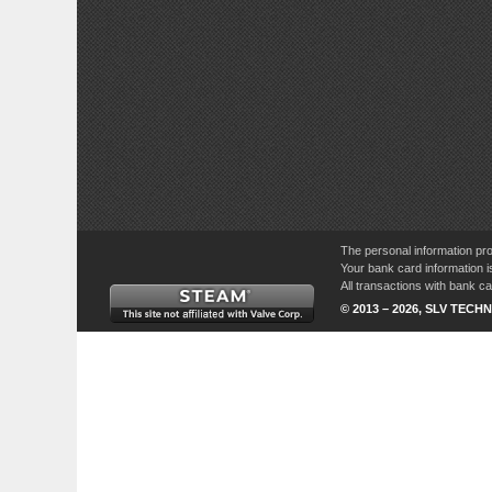
The personal information pro
Your bank card information i
All transactions with bank 
© 2013 – 2026, SLV TECHN