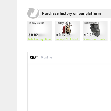
Purchase history on our platform
Today 05:50
Today 05:49
Today 05:46
0.02
0.02
0.25
Fish Roadsign Gloves
Rudolph Skull Mask
Snow Camo Bandana
CHAT
0
online