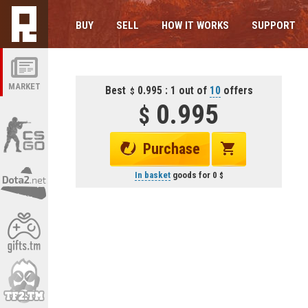
BUY
SELL
HOW IT WORKS
SUPPORT
MARKET
Best
0.995 : 1 out of
10
offers
0.995
Purchase
In basket
goods for
0