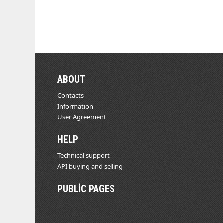
ABOUT
Contacts
Information
User Agreement
HELP
Technical support
API buying and selling
PUBLIC PAGES