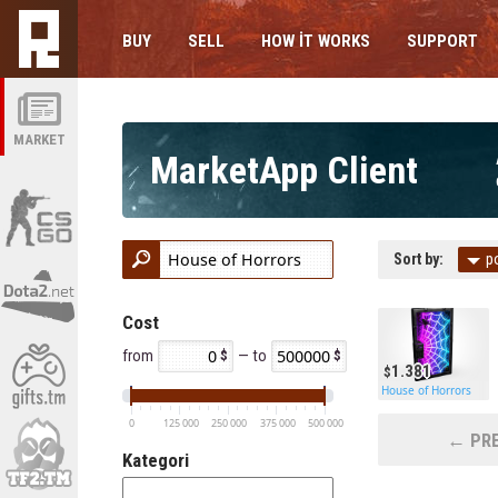
BUY
SELL
HOW IT WORKS
SUPPORT
MARKET
MarketApp Client
Sort by:
p
Cost
from
— to
1.381
House of Horrors
0
125 000
250 000
375 000
500 000
← PRE
Kategori