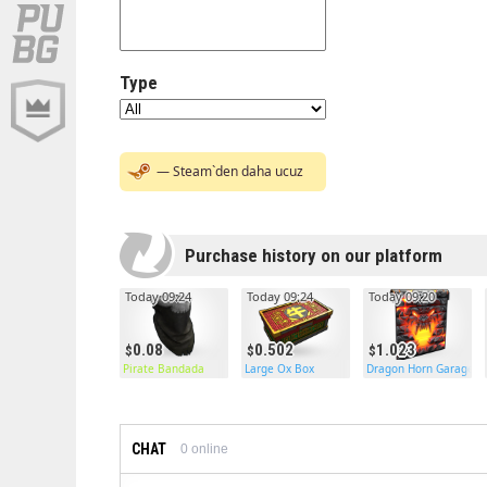
Type
— Steam`den daha ucuz
Purchase history on our platform
Today 09:24
Today 09:24
Today 09:20
0.08
0.502
1.023
Pirate Bandada
Large Ox Box
Dragon Horn Garage D
CHAT
0
online