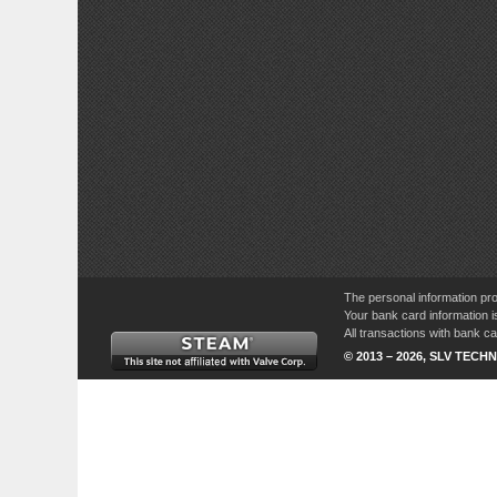
The personal information pro
Your bank card information i
All transactions with bank 
© 2013 – 2026, SLV TECHN